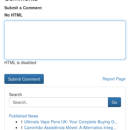
Submit a Comment
No HTML
HTML is disabled
Report Page
Search
Go
Published News
1
Ultimate Vape Pens UK: Your Complete Buying G...
1
Caminhão Assistência Móvel: A Alternativa Integ...