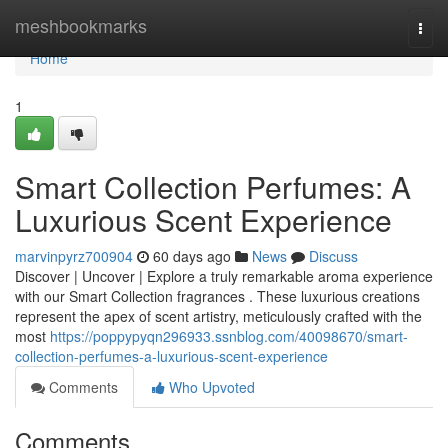
Home
meshbookmarks
Togg
navi
Home
1
Smart Collection Perfumes: A
Luxurious Scent Experience
marvinpyrz700904
60 days ago
News
Discuss
Discover | Uncover | Explore a truly remarkable aroma experience
with our Smart Collection fragrances . These luxurious creations
represent the apex of scent artistry, meticulously crafted with the
most
https://poppypyqn296933.ssnblog.com/40098670/smart-
collection-perfumes-a-luxurious-scent-experience
Comments
Who Upvoted
Comments