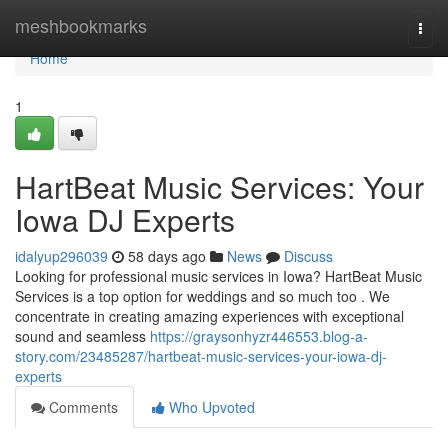
Home
meshbookmarks
Togg
navi
Home
1
HartBeat Music Services: Your
Iowa DJ Experts
idalyup296039
58 days ago
News
Discuss
Looking for professional music services in Iowa? HartBeat Music
Services is a top option for weddings and so much too . We
concentrate in creating amazing experiences with exceptional
sound and seamless
https://graysonhyzr446553.blog-a-
story.com/23485287/hartbeat-music-services-your-iowa-dj-
experts
Comments
Who Upvoted