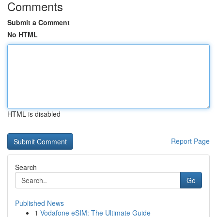
Comments
Submit a Comment
No HTML
HTML is disabled
Report Page
Search
Go
Published News
1
Vodafone eSIM: The Ultimate Guide