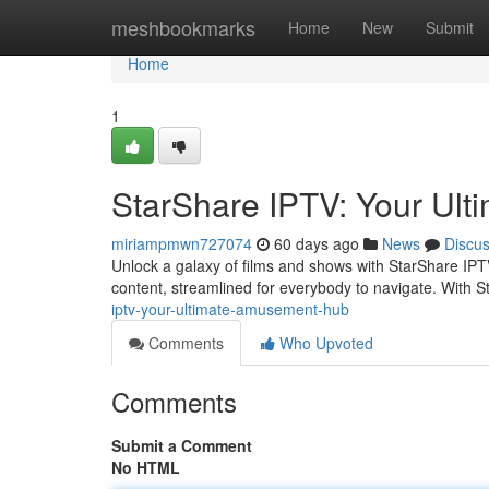
Home
meshbookmarks
Home
New
Submit
Home
1
StarShare IPTV: Your Ul
miriampmwn727074
60 days ago
News
Discu
Unlock a galaxy of films and shows with StarShare IPTV,
content, streamlined for everybody to navigate. With 
iptv-your-ultimate-amusement-hub
Comments
Who Upvoted
Comments
Submit a Comment
No HTML