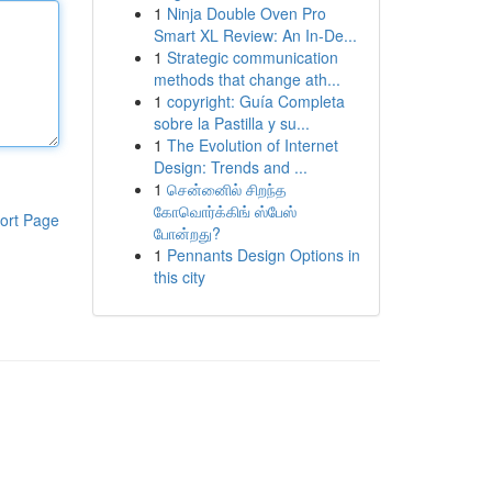
1
Ninja Double Oven Pro
Smart XL Review: An In-De...
1
Strategic communication
methods that change ath...
1
copyright: Guía Completa
sobre la Pastilla y su...
1
The Evolution of Internet
Design: Trends and ...
1
சென்னைில் சிறந்த
கோவொர்க்கிங் ஸ்பேஸ்
ort Page
போன்றது?
1
Pennants Design Options in
this city