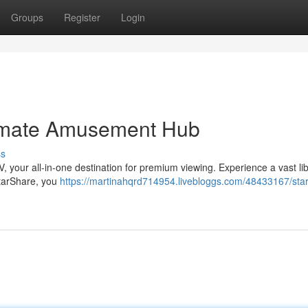
Groups
Register
Login
timate Amusement Hub
ss
 your all-in-one destination for premium viewing. Experience a vast lib
StarShare, you
https://martinahqrd714954.livebloggs.com/48433167/sta