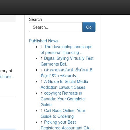
Search
Go
Published News
1
The developing landscape
of personal financing ...
1
Digital Styling Virtually Test
Garments Bef...
1
เล่นหวยออนไลน์ เว็บไหน ดี
rary of
ที่สุด? รีวิว พร้อมเปร...
rshare-
1
A Guide to Social Media
Addiction Lawsuit Cases
1
copyright Retreats in
Canada: Your Complete
Guide
1
Cali Buds Online: Your
Guide to Ordering
1
Picking your Best
Registered Accountant CA ...