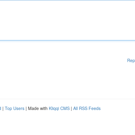
Rep
d
|
Top Users
| Made with
Kliqqi CMS
|
All RSS Feeds