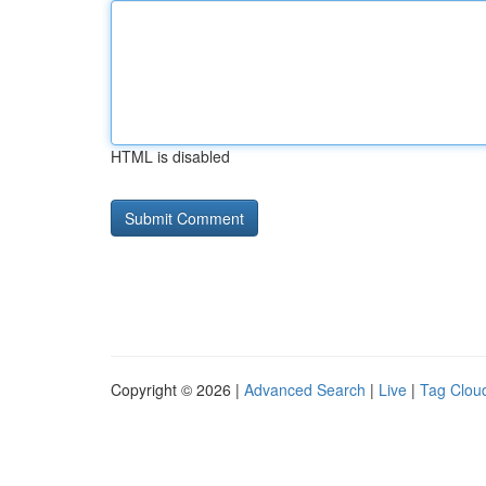
HTML is disabled
Copyright © 2026 |
Advanced Search
|
Live
|
Tag Clou