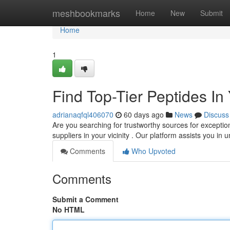
Home
meshbookmarks
Home
New
Submit
Home
1
Find Top-Tier Peptides In
adrianaqfql406070
60 days ago
News
Discuss
Are you searching for trustworthy sources for exceptio
suppliers in your vicinity . Our platform assists you in
Comments
Who Upvoted
Comments
Submit a Comment
No HTML