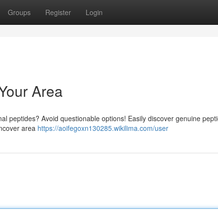
Groups
Register
Login
 Your Area
nal peptides? Avoid questionable options! Easily discover genuine pept
 uncover area
https://aoifegoxn130285.wikilima.com/user