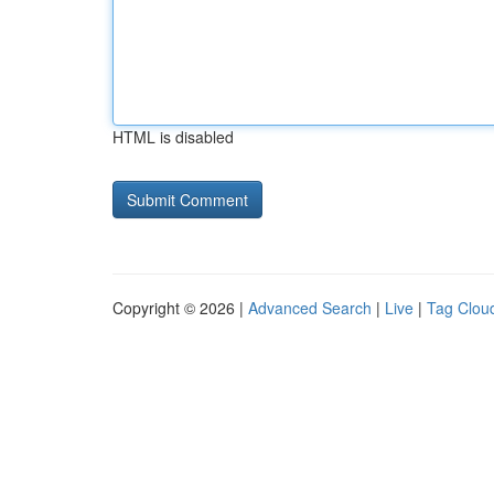
HTML is disabled
Copyright © 2026 |
Advanced Search
|
Live
|
Tag Clou