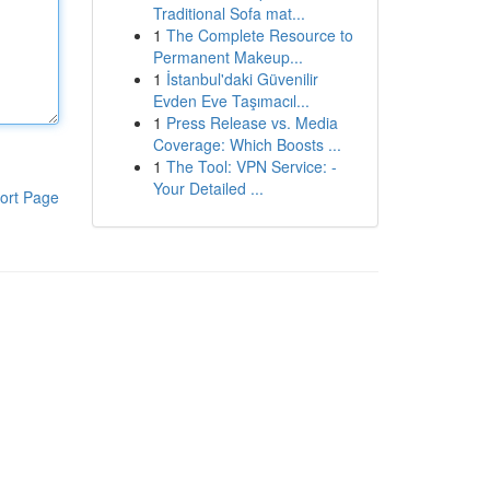
Traditional Sofa mat...
1
The Complete Resource to
Permanent Makeup...
1
İstanbul'daki Güvenilir
Evden Eve Taşımacıl...
1
Press Release vs. Media
Coverage: Which Boosts ...
1
The Tool: VPN Service: -
Your Detailed ...
ort Page