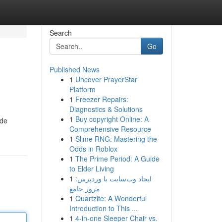
Search
Go
Published News
1
Uncover PrayerStar
Platform
1
Freezer Repairs:
Diagnostics & Solutions
1
Buy copyright Online: A
ide
Comprehensive Resource
1
Slime RNG: Mastering the
Odds in Roblox
1
The Prime Period: A Guide
to Elder Living
1
ایجاد وب‌سایت با وردپرس:
مرور جامع
1
Quartzite: A Wonderful
Introduction to This ...
1
4-in-one Sleeper Chair vs.