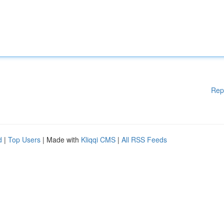
Rep
d
|
Top Users
| Made with
Kliqqi CMS
|
All RSS Feeds