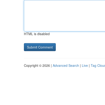
HTML is disabled
Copyright © 2026 |
Advanced Search
|
Live
|
Tag Clou