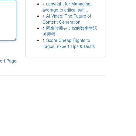
1
copyright for Managing
average to critical suff...
1
AI Video: The Future of
Content Generation
1
网络收藏夹：你的数字生活
整理师
1
Score Cheap Flights to
Lagos: Expert Tips & Deals
ort Page