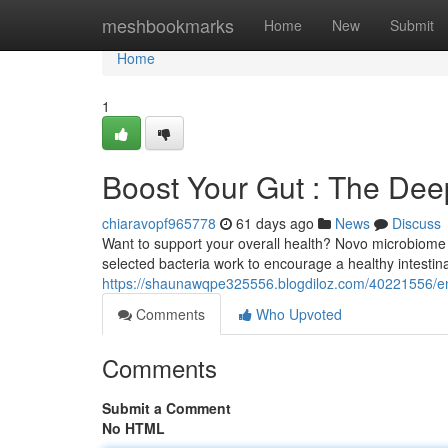
Home
meshbookmarks
Home
New
Submit
Home
1
Boost Your Gut : The Deep
chiaravopf965778
61 days ago
News
Discuss
Want to support your overall health? Novo microbiome 
selected bacteria work to encourage a healthy intestin
https://shaunawqpe325556.blogdiloz.com/40221556/enha
Comments
Who Upvoted
Comments
Submit a Comment
No HTML