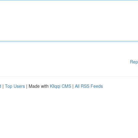
Rep
d
|
Top Users
| Made with
Kliqqi CMS
|
All RSS Feeds