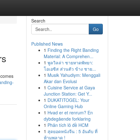
Search
Go
Published News
1
Finding the Right Banding
rs
Material: A Comprehen...
1
พูลวิลล่า ชายหาดพัทยา:
โอเอซิส ส่วนตัว ข้าง ชาย...
1
Musik Yahudiym: Menggali
e comes
Akar dan Evolusi
anding-
1
Cuisine Service at Gaya
Junction Station: Get Y...
1
DUKATITOGEL: Your
Online Gaming Hub
1
Hvad er et renrum? En
dybdegående forklaring
1
Phân tích lô đề HCM
1
สุดยอดหนังจีน : 5 อันดับ ที่
ห้ามพลาด !