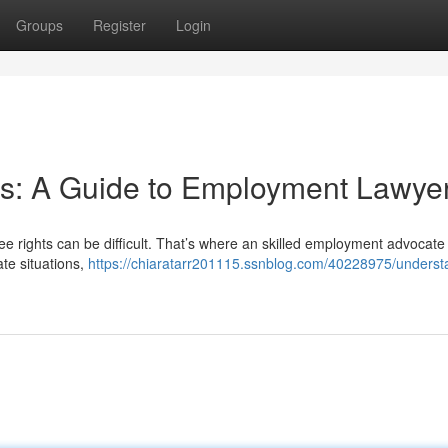
Groups
Register
Login
ts: A Guide to Employment Lawye
ee rights can be difficult. That’s where an skilled employment advocat
te situations,
https://chiaratarr201115.ssnblog.com/40228975/underst