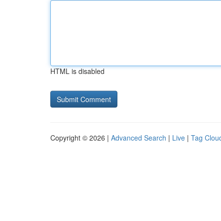
HTML is disabled
Copyright © 2026 |
Advanced Search
|
Live
|
Tag Clou