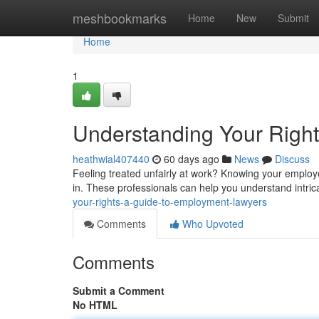
Home
meshbookmarks
Home
New
Submit
Home
1
Understanding Your Righ
heathwial407440
60 days ago
News
Discuss
Feeling treated unfairly at work? Knowing your employ
in. These professionals can help you understand intrica
your-rights-a-guide-to-employment-lawyers
Comments
Who Upvoted
Comments
Submit a Comment
No HTML