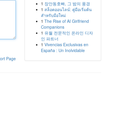
1
장안동호빠, 그 밤의 풍경
1
สล็อตออนไลน์: คู่มือเริ่มต้น
สำหรับมือใหม่
1
The Rise of AI Girlfriend
Companions
1
유월 전문적인 온라인 디자
인 파트너
1
Vivencias Exclusivas en
España : Un Inolvidable
ort Page