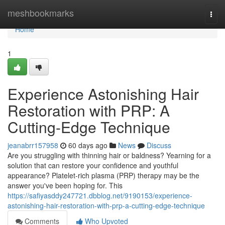
Home
meshbookmarks
Togg
navi
Home
1
Experience Astonishing Hair
Restoration with PRP: A
Cutting-Edge Technique
jeanabrr157958
60 days ago
News
Discuss
Are you struggling with thinning hair or baldness? Yearning for a
solution that can restore your confidence and youthful
appearance? Platelet-rich plasma (PRP) therapy may be the
answer you've been hoping for. This
https://safiyasddy247721.dbblog.net/9190153/experience-
astonishing-hair-restoration-with-prp-a-cutting-edge-technique
Comments
Who Upvoted