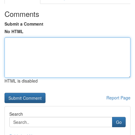
Comments
Submit a Comment
No HTML
HTML is disabled
Report Page
Search
Go