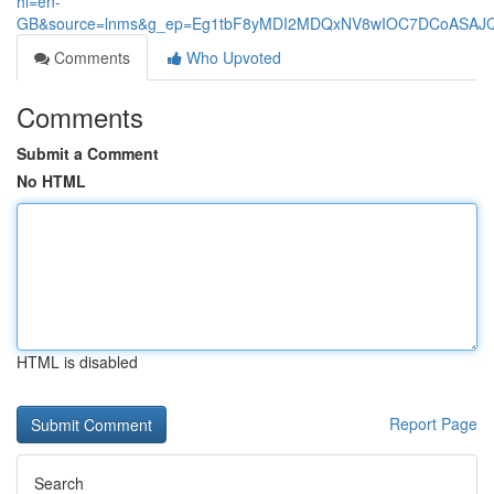
hl=en-
GB&source=lnms&g_ep=Eg1tbF8yMDI2MDQxNV8wIOC7DCoASA
Comments
Who Upvoted
Comments
Submit a Comment
No HTML
HTML is disabled
Report Page
Search