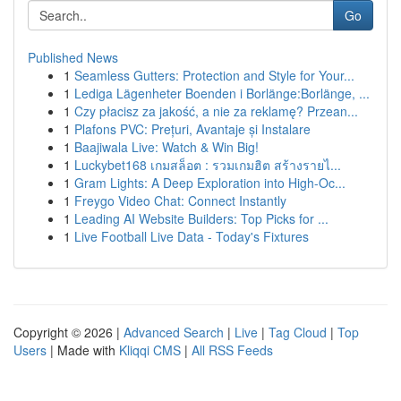
Go
Published News
1
Seamless Gutters: Protection and Style for Your...
1
Lediga Lägenheter Boenden i Borlänge:Borlänge, ...
1
Czy płacisz za jakość, a nie za reklamę? Przean...
1
Plafons PVC: Prețuri, Avantaje și Instalare
1
Baajiwala Live: Watch & Win Big!
1
Luckybet168 เกมสล็อต : รวมเกมฮิต สร้างรายไ...
1
Gram Lights: A Deep Exploration into High-Oc...
1
Freygo Video Chat: Connect Instantly
1
Leading AI Website Builders: Top Picks for ...
1
Live Football Live Data - Today's Fixtures
Copyright © 2026 |
Advanced Search
|
Live
|
Tag Cloud
|
Top
Users
| Made with
Kliqqi CMS
|
All RSS Feeds