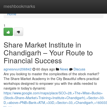
Home
meshbookmarks
Home
1
Share Market Institute in
Chandigarh – Your Route to
Financial Success
agnesvvun206842
60 days ago
News
Discuss
Are you looking to master the complexities of the stock market?
The Share Market Academy in the City Beautiful offers practical
workshops designed to empower you with the skills needed to
navigate in today's dynamic
https://www.google.com/maps/place/SCO+28,+The+Wise+Bucks+
(Stock+Share+Market+Training+Institute+Chandigarh),+Sector+33-
D,+above+PNB+Bank+ATM,+33D,+Sector+33,+Chandigarh,+160033