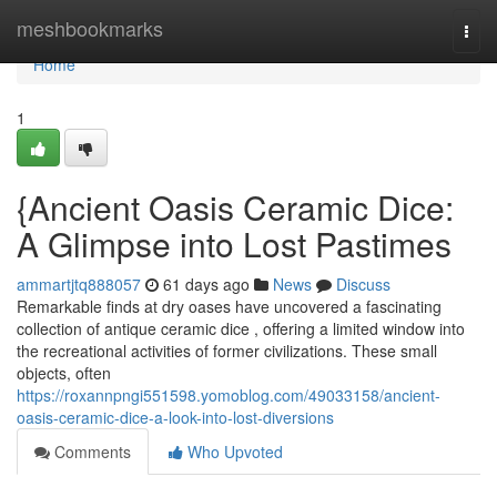
Home
meshbookmarks
Togg
navi
Home
1
{Ancient Oasis Ceramic Dice:
A Glimpse into Lost Pastimes
ammartjtq888057
61 days ago
News
Discuss
Remarkable finds at dry oases have uncovered a fascinating
collection of antique ceramic dice , offering a limited window into
the recreational activities of former civilizations. These small
objects, often
https://roxannpngi551598.yomoblog.com/49033158/ancient-
oasis-ceramic-dice-a-look-into-lost-diversions
Comments
Who Upvoted