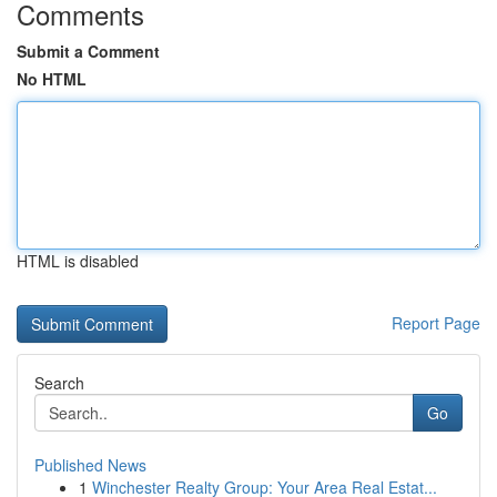
Comments
Submit a Comment
No HTML
HTML is disabled
Report Page
Search
Go
Published News
1
Winchester Realty Group: Your Area Real Estat...