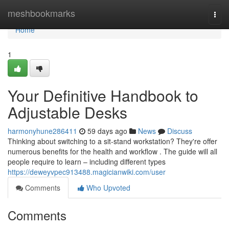
Home
meshbookmarks
Togg
navi
Home
1
Your Definitive Handbook to
Adjustable Desks
harmonyhune286411
59 days ago
News
Discuss
Thinking about switching to a sit-stand workstation? They're offer
numerous benefits for the health and workflow . The guide will all
people require to learn – including different types
https://deweyvpec913488.magicianwiki.com/user
Comments
Who Upvoted
Comments