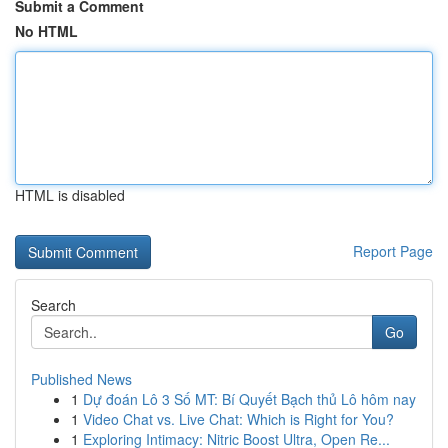
Submit a Comment
No HTML
HTML is disabled
Report Page
Search
Go
Published News
1
Dự đoán Lô 3 Số MT: Bí Quyết Bạch thủ Lô hôm nay
1
Video Chat vs. Live Chat: Which is Right for You?
1
Exploring Intimacy: Nitric Boost Ultra, Open Re...