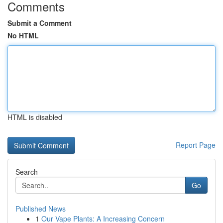
Comments
Submit a Comment
No HTML
HTML is disabled
Report Page
Search
Go
Published News
1
Our Vape Plants: A Increasing Concern