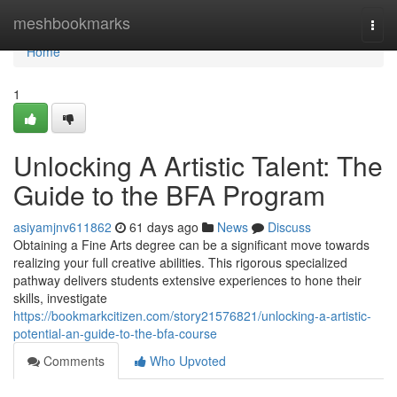
Home
meshbookmarks
Togg
navi
Home
1
Unlocking A Artistic Talent: The
Guide to the BFA Program
asiyamjnv611862
61 days ago
News
Discuss
Obtaining a Fine Arts degree can be a significant move towards
realizing your full creative abilities. This rigorous specialized
pathway delivers students extensive experiences to hone their
skills, investigate
https://bookmarkcitizen.com/story21576821/unlocking-a-artistic-
potential-an-guide-to-the-bfa-course
Comments
Who Upvoted