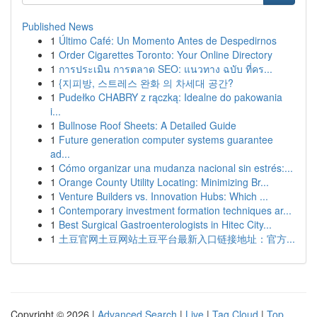
Published News
1
Último Café: Un Momento Antes de Despedirnos
1
Order Cigarettes Toronto: Your Online Directory
1
การประเมิน การตลาด SEO: แนวทาง ฉบับ ที่คร...
1
{지피방, 스트레스 완화 의 차세대 공간?
1
Pudełko CHABRY z rączką: Idealne do pakowania
i...
1
Bullnose Roof Sheets: A Detailed Guide
1
Future generation computer systems guarantee
ad...
1
Cómo organizar una mudanza nacional sin estrés:...
1
Orange County Utility Locating: Minimizing Br...
1
Venture Builders vs. Innovation Hubs: Which ...
1
Contemporary investment formation techniques ar...
1
Best Surgical Gastroenterologists in Hitec City...
1
土豆官网土豆网站土豆平台最新入口链接地址：官方...
Copyright © 2026 |
Advanced Search
|
Live
|
Tag Cloud
|
Top