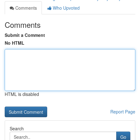
Comments
Who Upvoted
Comments
Submit a Comment
No HTML
HTML is disabled
Report Page
Search
Go