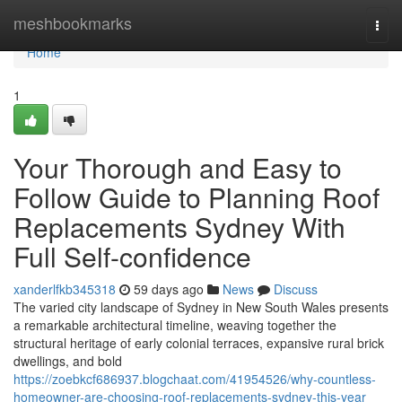
Home
meshbookmarks
Togg
navi
Home
1
Your Thorough and Easy to
Follow Guide to Planning Roof
Replacements Sydney With
Full Self-confidence
xanderlfkb345318
59 days ago
News
Discuss
The varied city landscape of Sydney in New South Wales presents
a remarkable architectural timeline, weaving together the
structural heritage of early colonial terraces, expansive rural brick
dwellings, and bold
https://zoebkcf686937.blogchaat.com/41954526/why-countless-
homeowner-are-choosing-roof-replacements-sydney-this-year