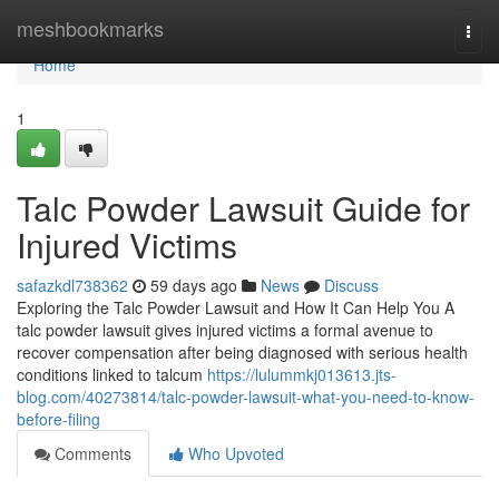
Home
meshbookmarks
Togg
navi
Home
1
Talc Powder Lawsuit Guide for
Injured Victims
safazkdl738362
59 days ago
News
Discuss
Exploring the Talc Powder Lawsuit and How It Can Help You A
talc powder lawsuit gives injured victims a formal avenue to
recover compensation after being diagnosed with serious health
conditions linked to talcum
https://lulummkj013613.jts-
blog.com/40273814/talc-powder-lawsuit-what-you-need-to-know-
before-filing
Comments
Who Upvoted