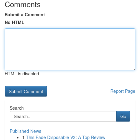
Comments
Submit a Comment
No HTML
HTML is disabled
Report Page
Search
Go
Published News
1
This Fade Disposable V3: A Top Review