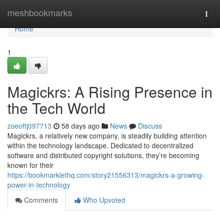
Home
meshbookmarks
Togg
navi
Home
1
Magickrs: A Rising Presence in
the Tech World
zoeoftj097713
58 days ago
News
Discuss
Magickrs, a relatively new company, is steadily building attention
within the technology landscape. Dedicated to decentralized
software and distributed copyright solutions, they’re becoming
known for their
https://bookmarklethq.com/story21556313/magickrs-a-growing-
power-in-technology
Comments
Who Upvoted