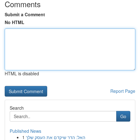
Comments
Submit a Comment
No HTML
HTML is disabled
Report Page
Search
Go
Published News
1
האל: הדר שיקדם את העסק שלך