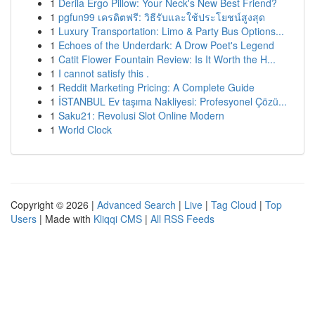
1
Derila Ergo Pillow: Your Neck's New Best Friend?
1
pgfun99 เครดิตฟรี: วิธีรับและใช้ประโยชน์สูงสุด
1
Luxury Transportation: Limo & Party Bus Options...
1
Echoes of the Underdark: A Drow Poet's Legend
1
Catit Flower Fountain Review: Is It Worth the H...
1
I cannot satisfy this .
1
Reddit Marketing Pricing: A Complete Guide
1
İSTANBUL Ev taşıma Nakliyesi: Profesyonel Çözü...
1
Saku21: Revolusi Slot Online Modern
1
World Clock
Copyright © 2026 |
Advanced Search
|
Live
|
Tag Cloud
|
Top
Users
| Made with
Kliqqi CMS
|
All RSS Feeds