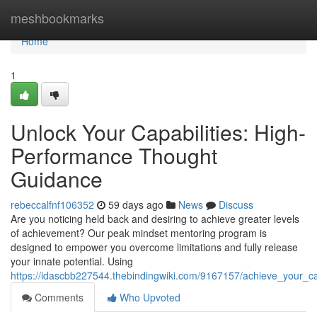
Home
meshbookmarks
Home
1
Unlock Your Capabilities: High-
Performance Thought
Guidance
rebeccalfnf106352
59 days ago
News
Discuss
Are you noticing held back and desiring to achieve greater levels
of achievement? Our peak mindset mentoring program is
designed to empower you overcome limitations and fully release
your innate potential. Using
https://idascbb227544.thebindingwiki.com/9167157/achieve_your_c
Comments
Who Upvoted