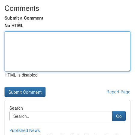
Comments
Submit a Comment
No HTML
HTML is disabled
Report Page
Search
Go
Published News