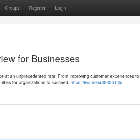
Groups
Register
Login
view for Businesses
s
scape at an unprecedented rate. From improving customer experiences to
nities for organizations to succeed.
https://iwansesr393351.jts-
e