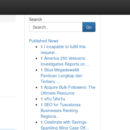
Search
Go
Published News
1
I incapable to fulfill this
request .
1
America 250 Veterans:
Investigative Reports on ...
1
Situs Megadewa88
Panduan Lengkap dan
Terbaru ...
1
Acquire Bulk Followers: The
Ultimate Resource
1
ทริป ไต้หวัน
1
SEO for Tuscaloosa
Businesses Ranking
Regiona...
1
Celebrate with Savings:
Sparkling Wine Case Off...