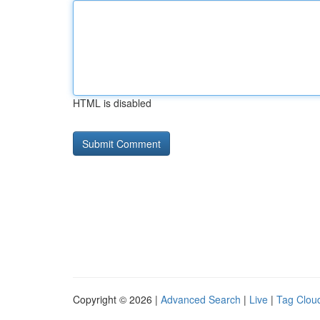
HTML is disabled
Copyright © 2026 |
Advanced Search
|
Live
|
Tag Clou