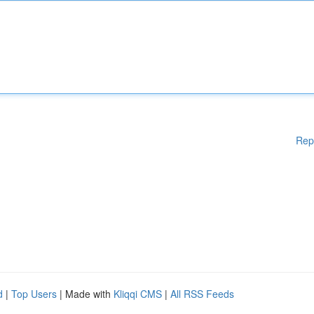
Rep
d
|
Top Users
| Made with
Kliqqi CMS
|
All RSS Feeds