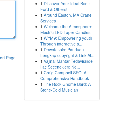
1
Discover Your Ideal Bed :
Ford & Others!
1
Around Easton, MA Crane
Services
1
Welcome the Atmosphere:
Electric LED Taper Candles
1
WYM9: Empowering youth
Through interactive s...
1
Dewataspin: Panduan
Lengkap copyright & Link Al...
ort Page
1
Vajinal Mantar Tedavisinde
İlaç Seçenekleri: Ne...
1
Craig Campbell SEO: A
Comprehensive Handbook
1
The Rock Gnome Bard: A
Stone-Cold Musician