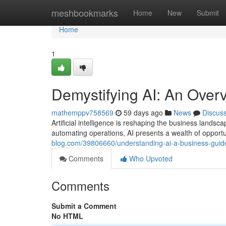
Home
meshbookmarks
Home
New
Submit
Home
1
Demystifying AI: An Over
mathemppv758569
59 days ago
News
Discus
Artificial intelligence is reshaping the business land
automating operations, AI presents a wealth of opportu
blog.com/39806660/understanding-ai-a-business-guid
Comments
Who Upvoted
Comments
Submit a Comment
No HTML