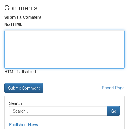
Comments
Submit a Comment
No HTML
HTML is disabled
Report Page
Search
Go
Published News