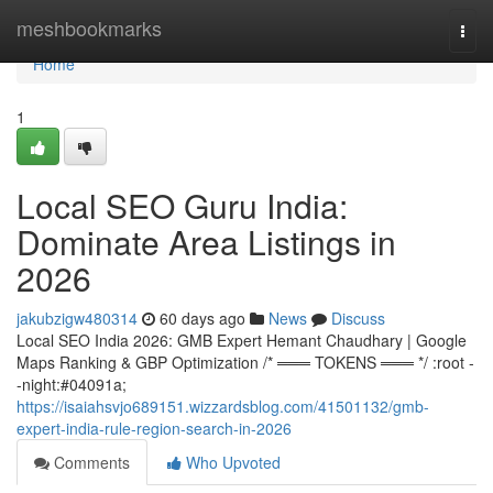
Home
meshbookmarks
Togg
navi
Home
1
Local SEO Guru India:
Dominate Area Listings in
2026
jakubzigw480314
60 days ago
News
Discuss
Local SEO India 2026: GMB Expert Hemant Chaudhary | Google
Maps Ranking & GBP Optimization /* ═══ TOKENS ═══ */ :root -
-night:#04091a;
https://isaiahsvjo689151.wizzardsblog.com/41501132/gmb-
expert-india-rule-region-search-in-2026
Comments
Who Upvoted