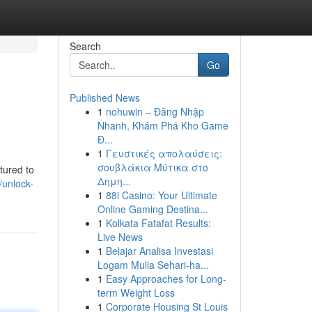
Search
Go
Published News
1
nohuwin – Đăng Nhập
Nhanh, Khám Phá Kho Game
Đ...
1
Γευστικές απολαύσεις:
σουβλάκια Μύτικα στο
tured to
Δημη...
/unlock-
1
88i Casino: Your Ultimate
Online Gaming Destina...
1
Kolkata Fatafat Results:
Live News
1
Belajar Analisa Investasi
Logam Mulia Sehari-ha...
1
Easy Approaches for Long-
term Weight Loss
1
Corporate Housing St Louis