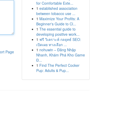
for Comfortable Exte...
1
established association
between tobacco use ...
1
Maximize Your Profits: A
Beginner's Guide to Cl...
1
The essential guide to
developing positive work...
1
ฟรี วิเคราะห์ กลยุทธ์ SEO:
เปิดเผย ทางเลือก ...
1
nohuwin – Đăng Nhập
ort Page
Nhanh, Khám Phá Kho Game
Đ...
1
Find The Perfect Cocker
Pup: Adults & Pup...