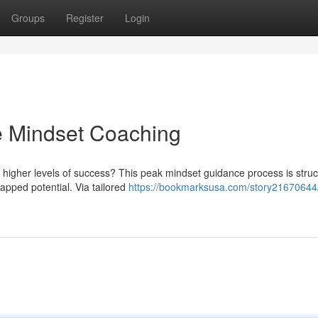
Groups
Register
Login
ite Mindset Coaching
 higher levels of success? This peak mindset guidance process is struc
apped potential. Via tailored
https://bookmarksusa.com/story21670644