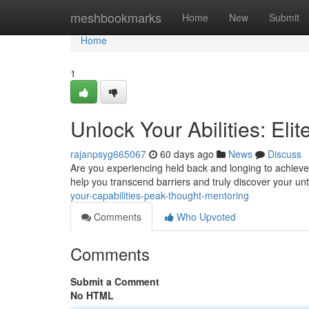
Home
meshbookmarks
Home
New
Submit
Home
1
Unlock Your Abilities: El
rajanpsyg665067
60 days ago
News
Discuss
Are you experiencing held back and longing to achieve
help you transcend barriers and truly discover your unt
your-capabilities-peak-thought-mentoring
Comments
Who Upvoted
Comments
Submit a Comment
No HTML