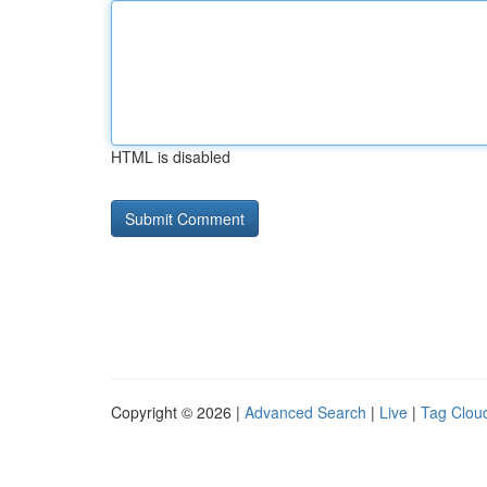
HTML is disabled
Copyright © 2026 |
Advanced Search
|
Live
|
Tag Clou