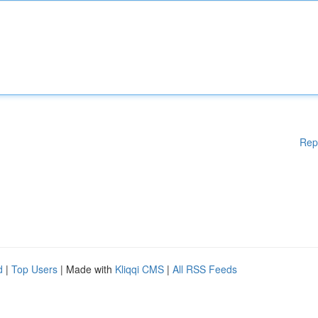
Rep
d
|
Top Users
| Made with
Kliqqi CMS
|
All RSS Feeds