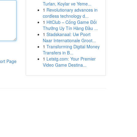
Turları, Koylar ve Yeme...
1
Revolutionary advances in
cordless technology d...
1
HitClub – Cổng Game Đổi
Thưởng Uy Tín Hàng Đầu ...
1
Stadskanaal: Uw Poort
Naar Internationale Groot...
1
Transforming Digital Money
Transfers in B...
1
Letstg.com: Your Premier
ort Page
Video Game Destina...