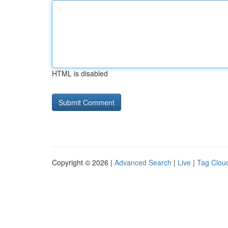
HTML is disabled
Copyright © 2026 |
Advanced Search
|
Live
|
Tag Clou