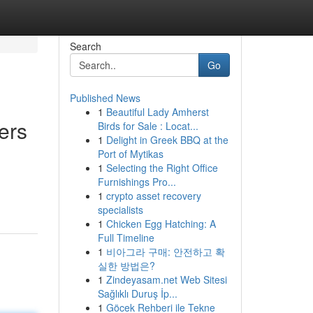
Search
Go
Published News
1
Beautiful Lady Amherst
ers
Birds for Sale : Locat...
1
Delight in Greek BBQ at the
Port of Mytikas
1
Selecting the Right Office
Furnishings Pro...
1
crypto asset recovery
specialists
1
Chicken Egg Hatching: A
Full Timeline
1
비아그라 구매: 안전하고 확
실한 방법은?
1
Zindeyasam.net Web Sitesi
Sağlıklı Duruş İp...
1
Göcek Rehberi ile Tekne