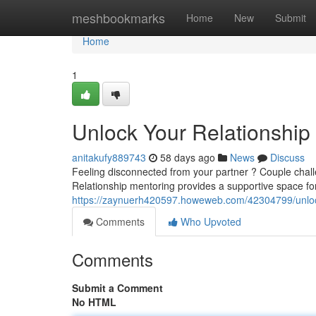
Home
meshbookmarks
Home
New
Submit
Home
1
Unlock Your Relationship 
anitakufy889743
58 days ago
News
Discuss
Feeling disconnected from your partner ? Couple chall
Relationship mentoring provides a supportive space fo
https://zaynuerh420597.howeweb.com/42304799/unlock
Comments
Who Upvoted
Comments
Submit a Comment
No HTML