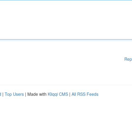
Rep
d
|
Top Users
| Made with
Kliqqi CMS
|
All RSS Feeds