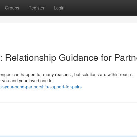
Groups
Register
Login
: Relationship Guidance for Partn
enges can happen for many reasons , but solutions are within reach .
r you and your loved one to
-your-bond-partnership-support-for-pairs