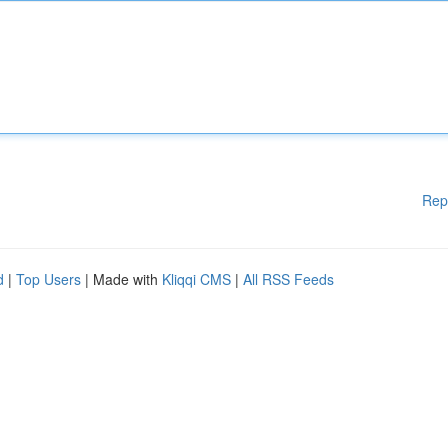
Rep
d
|
Top Users
| Made with
Kliqqi CMS
|
All RSS Feeds