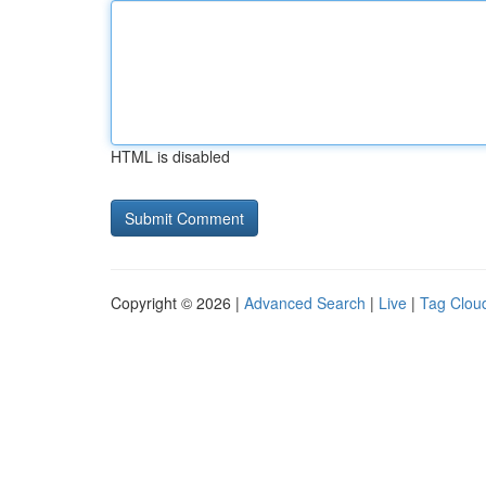
HTML is disabled
Copyright © 2026 |
Advanced Search
|
Live
|
Tag Clou