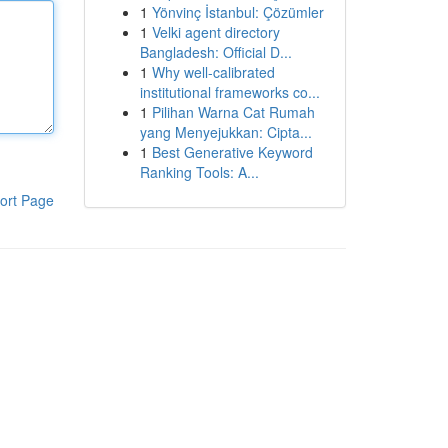
1
Yönvinç İstanbul: Çözümler
1
Velki agent directory
Bangladesh: Official D...
1
Why well-calibrated
institutional frameworks co...
1
Pilihan Warna Cat Rumah
yang Menyejukkan: Cipta...
1
Best Generative Keyword
Ranking Tools: A...
ort Page