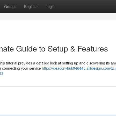
Groups
Register
Login
imate Guide to Setup & Features
This tutorial provides a detailed look at setting up and discovering its a
ng connecting your service
https://deaconyhuk946445.alltdesign.com/xci
93