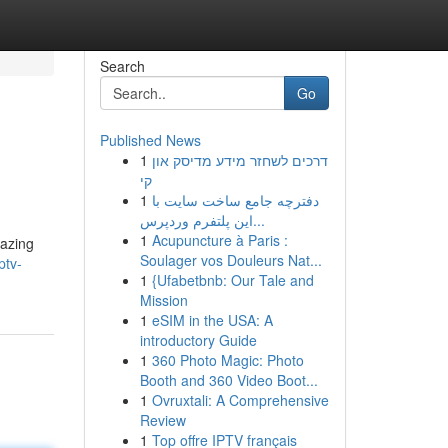
Search
Go
Published News
1
דרכים לשחזר מידע מדיסק און
קי
1
دفترچه جامع ساخت سایت با
این پلتفرم وردپرس...
1
Acupuncture à Paris :
mazing
Soulager vos Douleurs Nat...
ptv-
1
{Ufabetbnb: Our Tale and
Mission
1
eSIM in the USA: A
introductory Guide
1
360 Photo Magic: Photo
Booth and 360 Video Boot...
1
Ovruxtali: A Comprehensive
Review
1
Top offre IPTV français