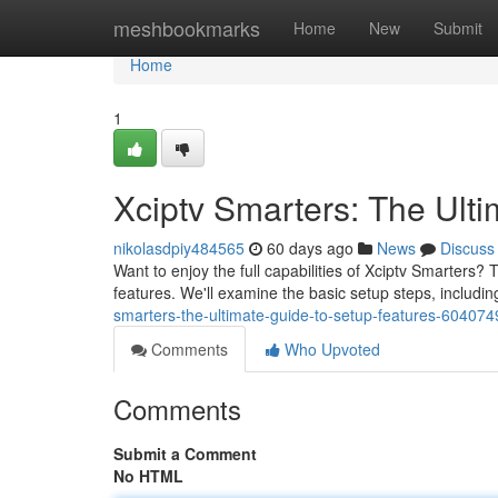
Home
meshbookmarks
Home
New
Submit
Home
1
Xciptv Smarters: The Ult
nikolasdpiy484565
60 days ago
News
Discuss
Want to enjoy the full capabilities of Xciptv Smarters? 
features. We'll examine the basic setup steps, includi
smarters-the-ultimate-guide-to-setup-features-604074
Comments
Who Upvoted
Comments
Submit a Comment
No HTML