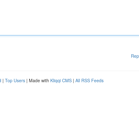
Rep
d
|
Top Users
| Made with
Kliqqi CMS
|
All RSS Feeds