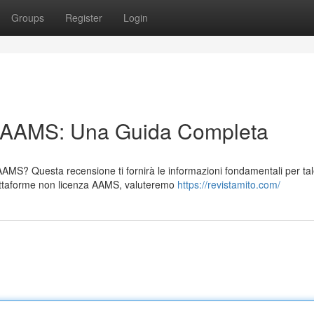
Groups
Register
Login
n AAMS: Una Guida Completa
 AAMS? Questa recensione ti fornirà le informazioni fondamentali per ta
attaforme non licenza AAMS, valuteremo
https://revistamito.com/