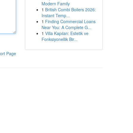
Modern Family
1
British Combi Boilers 2026:
Instant Temp...
1
Finding Commercial Loans
Near You: A Complete G...
1
Villa Kapıları: Estetik ve
Fonksiyonellik Bir...
ort Page