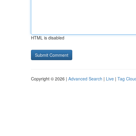
HTML is disabled
Copyright © 2026 |
Advanced Search
|
Live
|
Tag Clou