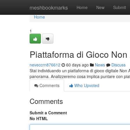
Home
meshbookmarks
Home
New
Submit
Home
1
Piattaforma di Gioco No
neveccrn876612
60 days ago
News
Discuss
Stai individuando un piattaforma di gioco digitale Non
panorama. Analizzeremo cosa implica puntare con pi
Comments
Who Upvoted
Comments
Submit a Comment
No HTML