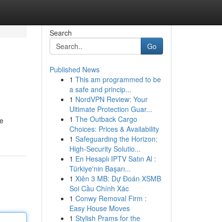
Search
Go
Published News
1
This am programmed to be
a safe and princip...
1
NordVPN Review: Your
Ultimate Protection Guar...
1
The Outback Cargo
le
Choices: Prices & Availability
1
Safeguarding the Horizon:
High-Security Solutio...
1
En Hesaplı IPTV Satın Al :
Türkiye'nin Başarı...
1
Xiên 3 MB: Dự Đoán XSMB
Soi Cầu Chính Xác
1
Conwy Removal Firm :
Easy House Moves
1
Stylish Prams for the