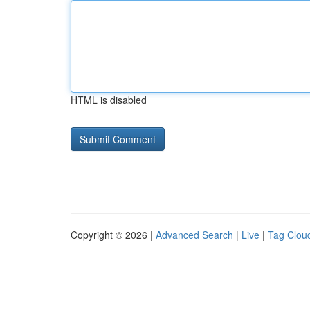
HTML is disabled
Copyright © 2026 |
Advanced Search
|
Live
|
Tag Clou