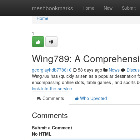
Home
meshbookmarks
Home
New
Submit
Home
1
Wing789: A Comprehensiv
georgiayhdb778810
58 days ago
News
Discus
Wing789 has {quickly arisen as a popular destination fo
encompassing online slots, table games , and sports b
look-into-the-service
Comments
Who Upvoted
Comments
Submit a Comment
No HTML