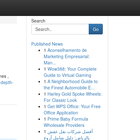
Search
Go
Published News
1
Aconselhamento de
Marketing Empresarial:
Man...
1
Wow388: Your Complete
Guide to Virtual Gaming
mes ,
1
A Neighborhood Guide to
-depth-
the Finest Automobile E...
1
Harley Gold Spoke Wheels:
For Classic Look
1
Get WPS Office: Your Free
Office Application
1
Prime Baby Formula
Wholesale Providers
1
أفضل شركات نقل عفش
بالرياض: دليل شامل أروع