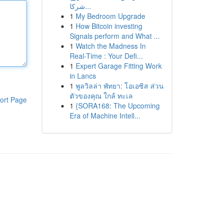
شركا...
1
My Bedroom Upgrade
1
How Bitcoin investing
Signals perform and What ...
1
Watch the Madness In
Real-Time : Your Defi...
1
Expert Garage Fitting Work
in Lancs
1
พูลวิลล่า พัทยา: โอเอซิส ส่วน
ตัวของคุณ ใกล้ ทะเล
ort Page
1
{SORA168: The Upcoming
Era of Machine Intell...