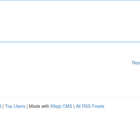
Rep
d
|
Top Users
| Made with
Kliqqi CMS
|
All RSS Feeds