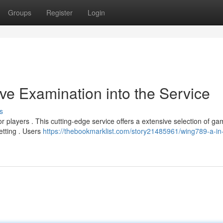
Groups
Register
Login
e Examination into the Service
s
r players . This cutting-edge service offers a extensive selection of ga
etting . Users
https://thebookmarklist.com/story21485961/wing789-a-in