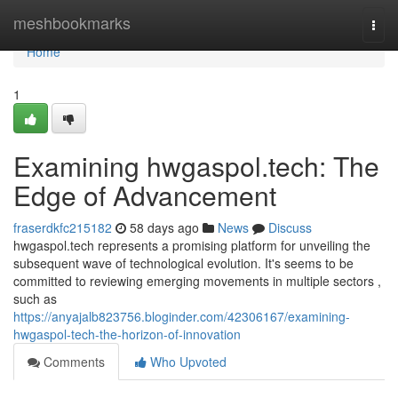
Home
meshbookmarks
Togg
navi
Home
1
Examining hwgaspol.tech: The
Edge of Advancement
fraserdkfc215182
58 days ago
News
Discuss
hwgaspol.tech represents a promising platform for unveiling the
subsequent wave of technological evolution. It's seems to be
committed to reviewing emerging movements in multiple sectors ,
such as
https://anyajalb823756.bloginder.com/42306167/examining-
hwgaspol-tech-the-horizon-of-innovation
Comments
Who Upvoted