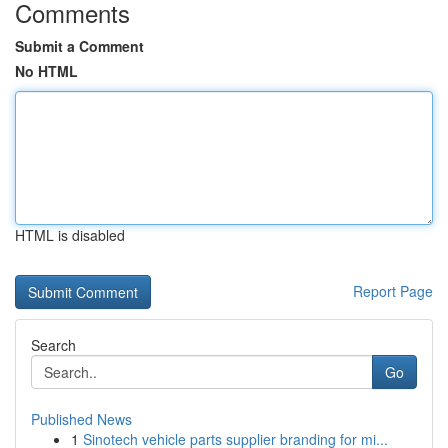
Comments
Submit a Comment
No HTML
HTML is disabled
Report Page
Search
Go
Published News
1
Sinotech vehicle parts supplier branding for mi...