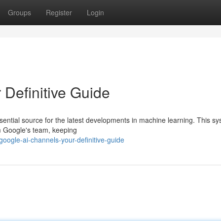
Groups
Register
Login
 Definitive Guide
ential source for the latest developments in machine learning. This s
om Google's team, keeping
ogle-ai-channels-your-definitive-guide