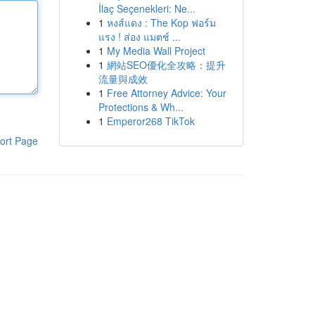
İlaç Seçenekleri: Ne...
1
หงส์แดง : The Kop ฟอร์ม
แรง ! ส่อง แมตช์ ...
1
My Media Wall Project
1
網站SEO優化全攻略：提升
流量與成效
1
Free Attorney Advice: Your
Protections & Wh...
1
Emperor268 TikTok
ort Page