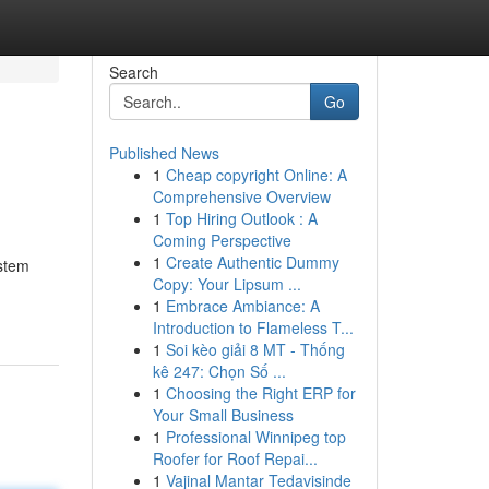
Search
Go
Published News
1
Cheap copyright Online: A
Comprehensive Overview
1
Top Hiring Outlook : A
Coming Perspective
1
Create Authentic Dummy
ystem
Copy: Your Lipsum ...
1
Embrace Ambiance: A
Introduction to Flameless T...
1
Soi kèo giải 8 MT - Thống
kê 247: Chọn Số ...
1
Choosing the Right ERP for
Your Small Business
1
Professional Winnipeg top
Roofer for Roof Repai...
1
Vajinal Mantar Tedavisinde