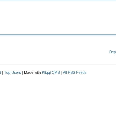
Rep
d
|
Top Users
| Made with
Kliqqi CMS
|
All RSS Feeds