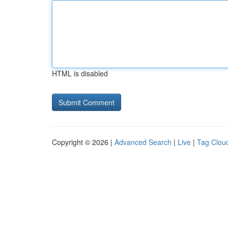
HTML is disabled
Copyright © 2026 |
Advanced Search
|
Live
|
Tag Clou