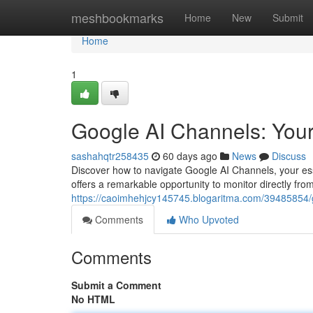
Home
meshbookmarks
Home
New
Submit
Home
1
Google AI Channels: Your
sashahqtr258435
60 days ago
News
Discuss
Discover how to navigate Google AI Channels, your ess
offers a remarkable opportunity to monitor directly fr
https://caoimhehjcy145745.blogaritma.com/39485854/go
Comments
Who Upvoted
Comments
Submit a Comment
No HTML