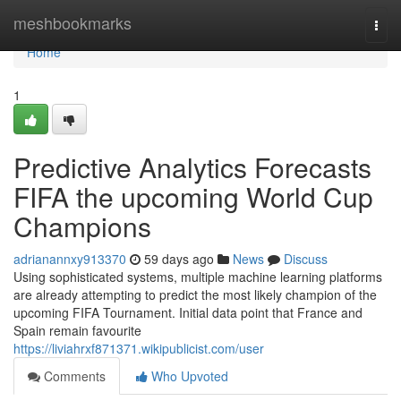
Home
meshbookmarks
Togg
navi
Home
1
Predictive Analytics Forecasts
FIFA the upcoming World Cup
Champions
adrianannxy913370
59 days ago
News
Discuss
Using sophisticated systems, multiple machine learning platforms
are already attempting to predict the most likely champion of the
upcoming FIFA Tournament. Initial data point that France and
Spain remain favourite
https://liviahrxf871371.wikipublicist.com/user
Comments
Who Upvoted