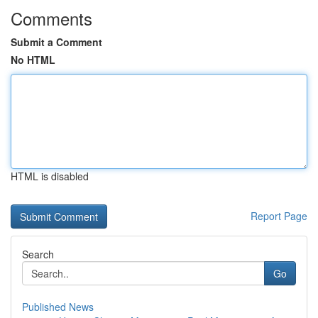
Comments
Submit a Comment
No HTML
HTML is disabled
Report Page
Search
Go
Published News