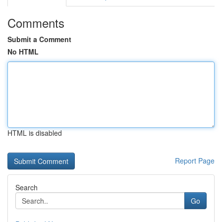
Comments
Submit a Comment
No HTML
HTML is disabled
Report Page
Search
Go