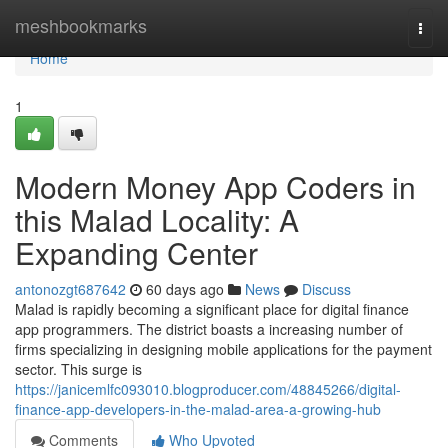
Home
meshbookmarks
Togg
navi
Home
1
Modern Money App Coders in
this Malad Locality: A
Expanding Center
antonozgt687642
60 days ago
News
Discuss
Malad is rapidly becoming a significant place for digital finance
app programmers. The district boasts a increasing number of
firms specializing in designing mobile applications for the payment
sector. This surge is
https://janicemlfc093010.blogproducer.com/48845266/digital-
finance-app-developers-in-the-malad-area-a-growing-hub
Comments
Who Upvoted