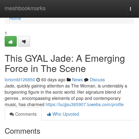
Home
meshbookmarks
Togg
navi
Home
1
This GYAL Jade: A Emerging
Force in The Scene
loriombl126850
60 days ago
News
Discuss
Jade, quickly gaining attention as The Woman, is undeniably a
burgeoning figure in the sonic world. Her signature blend of
genres , encompassing elements of pop and contemporary
music, has charmed
https://lucjjsu365907.luwebs.com/profile
Comments
Who Upvoted
Comments