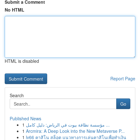
Submit a Comment
No HTML
HTML is disabled
Report Page
Search
Go
Published News
1
مؤسسة نظافة بيوت في الرياض: دليل كامل ...
1
Arcmira: A Deep Look into the New Metaverse P...
1
lv66 คาสิโน สล็อต แนวทางการเล่นคาสิโนเพื่อทำเงิน