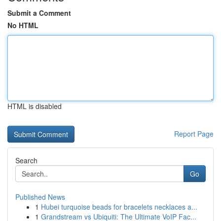
Submit a Comment
No HTML
HTML is disabled
Report Page
Search
Go
Published News
1
Hubei turquoise beads for bracelets necklaces a...
1
Grandstream vs Ubiquiti: The Ultimate VoIP Fac...