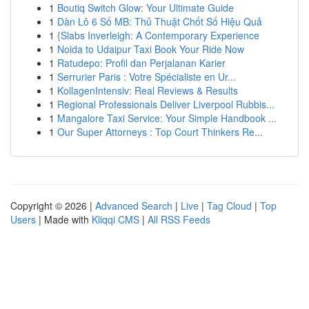
1
Boutiq Switch Glow: Your Ultimate Guide
1
Dàn Lô 6 Số MB: Thủ Thuật Chốt Số Hiệu Quả
1
{Slabs Inverleigh: A Contemporary Experience
1
Noida to Udaipur Taxi Book Your Ride Now
1
Ratudepo: Profil dan Perjalanan Karier
1
Serrurier Paris : Votre Spécialiste en Ur...
1
KollagenIntensiv: Real Reviews & Results
1
Regional Professionals Deliver Liverpool Rubbis...
1
Mangalore Taxi Service: Your Simple Handbook ...
1
Our Super Attorneys : Top Court Thinkers Re...
Copyright © 2026 |
Advanced Search
|
Live
|
Tag Cloud
|
Top
Users
| Made with
Kliqqi CMS
|
All RSS Feeds