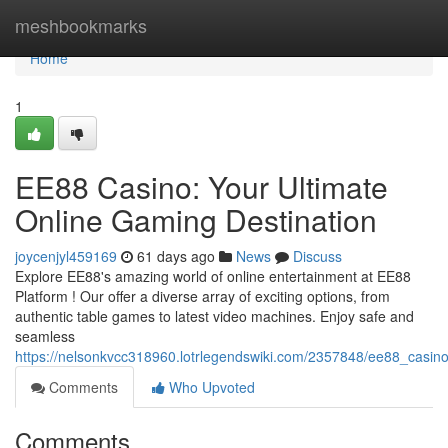
Home
meshbookmarks
Home
1
EE88 Casino: Your Ultimate
Online Gaming Destination
joycenjyl459169
61 days ago
News
Discuss
Explore EE88's amazing world of online entertainment at EE88
Platform ! Our offer a diverse array of exciting options, from
authentic table games to latest video machines. Enjoy safe and
seamless
https://nelsonkvcc318960.lotrlegendswiki.com/2357848/ee88_casin
Comments
Who Upvoted
Comments