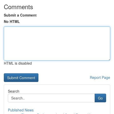
Comments
Submit a Comment
No HTML
HTML is disabled
Report Page
Search
Go
Published News