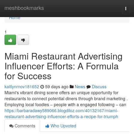
Home
meshbookmarks
Togg
navi
Home
1
Miami Restaurant Advertising
Influencer Efforts: A Formula
for Success
kaitlynrnov181652
59 days ago
News
Discuss
Miami's vibrant dining scene offers an unique opportunity for
restaurants to connect potential diners through brand marketing .
Employing local foodies – people with a engaged following – can
https://barbaradawy589066.blogdiloz.com/40132167/miami-
restaurant-advertising-influencer-efforts-a-recipe-for-triumph
Comments
Who Upvoted