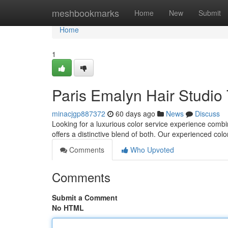
Home
meshbookmarks
Home
New
Submit
Home
1
Paris Emalyn Hair Studio 
minacjgp887372
60 days ago
News
Discuss
Looking for a luxurious color service experience comb
offers a distinctive blend of both. Our experienced colo
Comments
Who Upvoted
Comments
Submit a Comment
No HTML