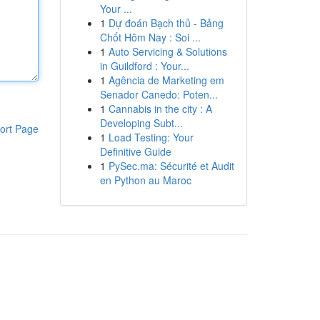
Your ...
1
Dự đoán Bạch thủ - Bảng
Chốt Hôm Nay : Soi ...
1
Auto Servicing & Solutions
in Guildford : Your...
1
Agência de Marketing em
Senador Canedo: Poten...
1
Cannabis in the city : A
Developing Subt...
ort Page
1
Load Testing: Your
Definitive Guide
1
PySec.ma: Sécurité et Audit
en Python au Maroc