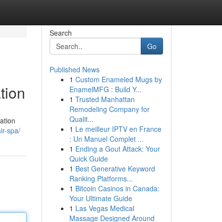
Search
Go
Published News
1
Custom Enameled Mugs by
tion
EnamelMFG : Build Y...
1
Trusted Manhattan
Remodeling Company for
Qualit...
ation
1
Le meilleur IPTV en France
ir-spa/
: Un Manuel Complet ...
1
Ending a Gout Attack: Your
Quick Guide
1
Best Generative Keyword
Ranking Platforms...
1
Bitcoin Casinos in Canada:
Your Ultimate Guide
1
Las Vegas Medical
Massage Designed Around