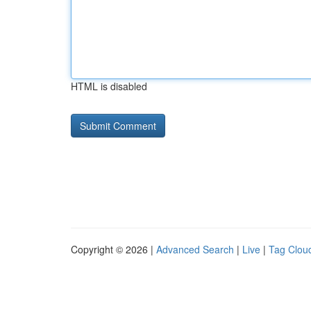
HTML is disabled
Copyright © 2026 |
Advanced Search
|
Live
|
Tag Clou