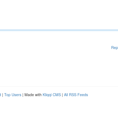
Rep
d
|
Top Users
| Made with
Kliqqi CMS
|
All RSS Feeds