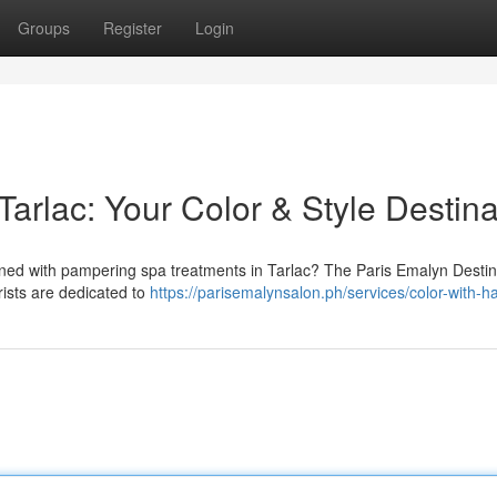
Groups
Register
Login
Tarlac: Your Color & Style Destina
ined with pampering spa treatments in Tarlac? The Paris Emalyn Destin
rists are dedicated to
https://parisemalynsalon.ph/services/color-with-ha