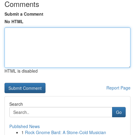
Comments
Submit a Comment
No HTML
HTML is disabled
Report Page
Search
Go
Published News
1
Rock Gnome Bard: A Stone-Cold Musician