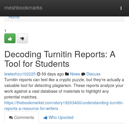
Home
meshbookmarks
Togg
navi
Home
1
Decoding Turnitin Reports: A
Tool for Students
lewisvhzu102225
59 days ago
News
Discuss
Turnitin reports can feel like a cryptic puzzle, but they're actually a
valuable tool for detecting plagiarism. These reports analyze your
work against a vast database of materials to highlight any
potential matches.
https://thebookmarkid.com/story19203400/understanding-turnitin-
reports-a-resource-for-writers
Comments
Who Upvoted