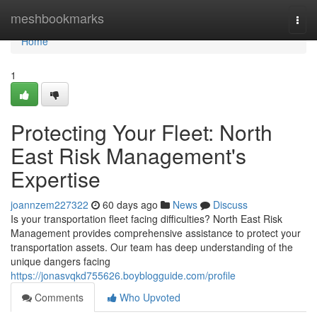
Home
meshbookmarks
Togg
navi
Home
1
Protecting Your Fleet: North
East Risk Management's
Expertise
joannzem227322
60 days ago
News
Discuss
Is your transportation fleet facing difficulties? North East Risk
Management provides comprehensive assistance to protect your
transportation assets. Our team has deep understanding of the
unique dangers facing
https://jonasvqkd755626.boyblogguide.com/profile
Comments
Who Upvoted