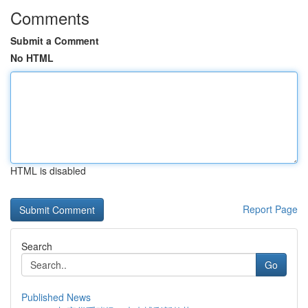
Comments
Submit a Comment
No HTML
HTML is disabled
Report Page
Search
Go
Published News