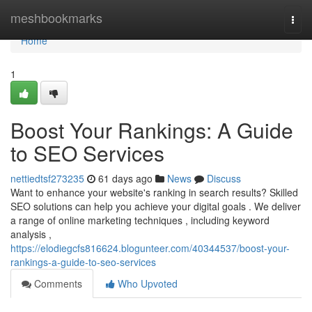
Home
meshbookmarks
Togg
navi
Home
1
Boost Your Rankings: A Guide
to SEO Services
nettiedtsf273235
61 days ago
News
Discuss
Want to enhance your website's ranking in search results? Skilled
SEO solutions can help you achieve your digital goals . We deliver
a range of online marketing techniques , including keyword
analysis ,
https://elodiegcfs816624.blogunteer.com/40344537/boost-your-
rankings-a-guide-to-seo-services
Comments
Who Upvoted