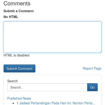
Comments
Submit a Comment
No HTML
HTML is disabled
Report Page
Search
Go
Published News
1
Jadwal Pertandingan Pada Hari Ini: Nonton Perta...