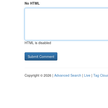
No HTML
HTML is disabled
Copyright © 2026 |
Advanced Search
|
Live
|
Tag Clou