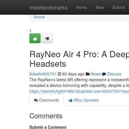
Home
meshbookmarks
Home
New
Submit
Home
1
RayNeo Air 4 Pro: A Dee
Headsets
liviaalio936701
60 days ago
News
Discuss
The RayNeo's latest AR offering represent a noteworthy
revealed a device brimming with capability, despite a fe
https://elainefuhg931880.blog5star.com/42047547/rayn
Comments
Who Upvoted
Comments
Submit a Comment