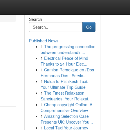
Search
Go
Published News
1
The progressing connection
between understandin...
1
Electrical Peace of Mind
Thanks to 24 Hour Elec...
1
Camion Remolque en {Dos
Hermanas Dos : Servic...
g
1
Noida to Rishikesh Taxi:
Your Ultimate Trip Guide
1
The Finest Relaxation
Sanctuaries: Your Relaxat...
1
Cheap copyright Online: A
Comprehensive Overview
1
Amazing Selection Case
Presents UK: Uncover You...
1
Local Taxi Your Journey