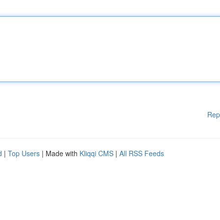
Rep
d
|
Top Users
| Made with
Kliqqi CMS
|
All RSS Feeds