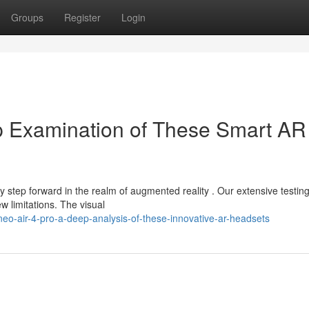
Groups
Register
Login
p Examination of These Smart AR
 step forward in the realm of augmented reality . Our extensive testin
w limitations. The visual
eo-air-4-pro-a-deep-analysis-of-these-innovative-ar-headsets