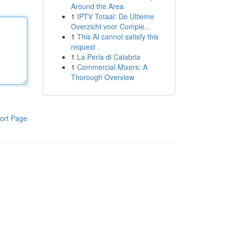
Around the Area
1
IPTV Totaal: De Ultieme
Overzicht voor Comple...
1
This AI cannot satisfy this
request .
1
La Perla di Calabria
1
Commercial Mixers: A
Thorough Overview
ort Page