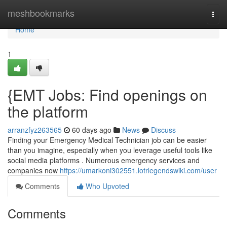
Home
meshbookmarks
Togg
navi
Home
1
{EMT Jobs: Find openings on
the platform
arranzfyz263565
60 days ago
News
Discuss
Finding your Emergency Medical Technician job can be easier
than you imagine, especially when you leverage useful tools like
social media platforms . Numerous emergency services and
companies now
https://umarkoni302551.lotrlegendswiki.com/user
Comments
Who Upvoted
Comments