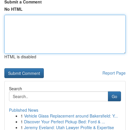
Submit a Comment
No HTML
HTML is disabled
Report Page
Search
Go
Published News
1
Vehicle Glass Replacement around Bakersfield: Y...
1
Discover Your Perfect Pickup Bed: Ford & ...
1
Jeremy Eveland: Utah Lawyer Profile & Expertise