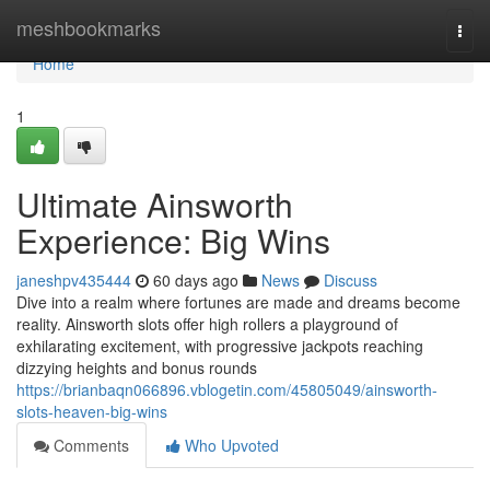
Home
meshbookmarks
Togg
navi
Home
1
Ultimate Ainsworth
Experience: Big Wins
janeshpv435444
60 days ago
News
Discuss
Dive into a realm where fortunes are made and dreams become
reality. Ainsworth slots offer high rollers a playground of
exhilarating excitement, with progressive jackpots reaching
dizzying heights and bonus rounds
https://brianbaqn066896.vblogetin.com/45805049/ainsworth-
slots-heaven-big-wins
Comments
Who Upvoted