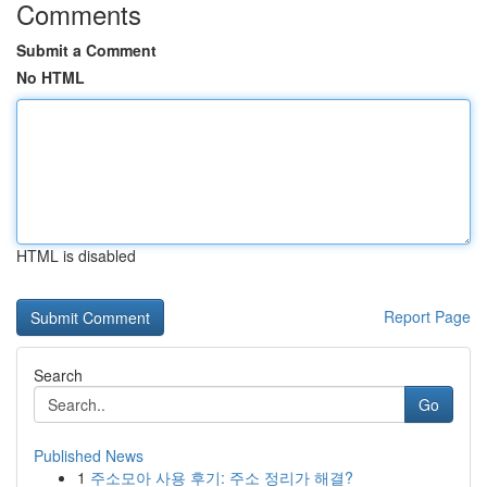
Comments
Submit a Comment
No HTML
HTML is disabled
Report Page
Search
Go
Published News
1
주소모아 사용 후기: 주소 정리가 해결?