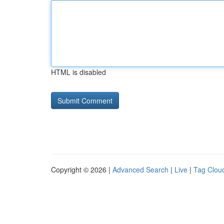
HTML is disabled
Copyright © 2026 |
Advanced Search
|
Live
|
Tag Clou