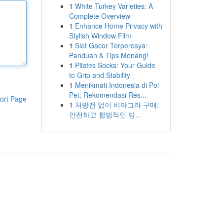
1
White Turkey Varieties: A
Complete Overview
1
Enhance Home Privacy with
Stylish Window Film
1
Slot Gacor Terpercaya:
Panduan & Tips Menang!
1
Pilates Socks: Your Guide
to Grip and Stability
1
Menikmati Indonesia di Poi
Pet: Rekomendasi Res...
ort Page
1
처방전 없이 비아그라 구매:
안전하고 합법적인 방...