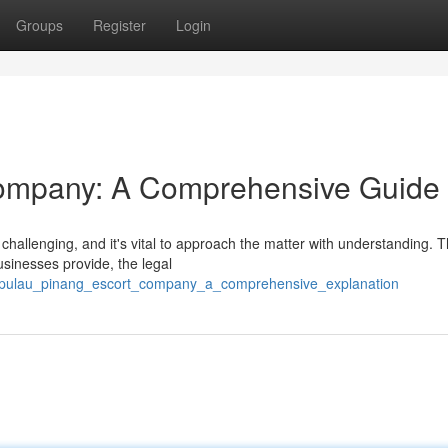
Groups
Register
Login
ompany: A Comprehensive Guide
hallenging, and it's vital to approach the matter with understanding. T
sinesses provide, the legal
8/pulau_pinang_escort_company_a_comprehensive_explanation