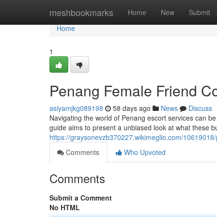
Home
meshbookmarks
Home
New
Submit
Home
1
Penang Female Friend C
asiyamjkg089198
58 days ago
News
Discuss
Navigating the world of Penang escort services can be c
guide aims to present a unbiased look at what these bu
https://graysonevzb370227.wikimeglio.com/1061901
Comments
Who Upvoted
Comments
Submit a Comment
No HTML