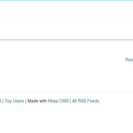
Rep
d
|
Top Users
| Made with
Kliqqi CMS
|
All RSS Feeds