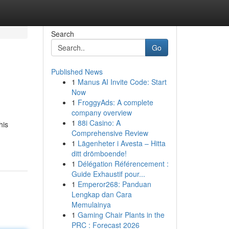
Search
Go
Published News
1
Manus AI Invite Code: Start
Now
1
FroggyAds: A complete
company overview
1
88i Casino: A
his
Comprehensive Review
1
Lägenheter i Avesta – Hitta
ditt drömboende!
1
Délégation Référencement :
Guide Exhaustif pour...
1
Emperor268: Panduan
Lengkap dan Cara
Memulainya
1
Gaming Chair Plants in the
PRC : Forecast 2026