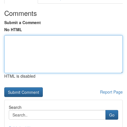
Comments
Submit a Comment
No HTML
HTML is disabled
Report Page
Search
Go