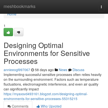
Home
meshbookmarks
Togg
navi
Home
1
Designing Optimal
Environments for Sensitive
Processes
annieeogl997067
58 days ago
News
Discuss
Implementing successful sensitive processes often relies heavily
on the surrounding environment. Factors such as temperature
fluctuations, electromagnetic interference, and even air quality
can significantly impact
https://myaxsvd493161.blogzet.com/designing-optimal-
environments-for-sensitive-processes-55315215
Comments
Who Upvoted