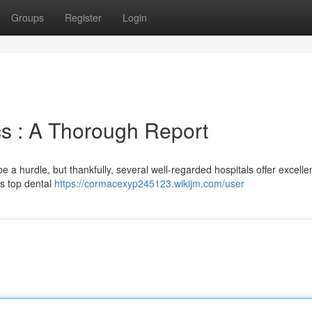
Groups
Register
Login
cs : A Thorough Report
 a hurdle, but thankfully, several well-regarded hospitals offer excelle
's top dental
https://cormacexyp245123.wikijm.com/user