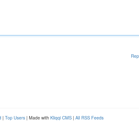
Rep
d
|
Top Users
| Made with
Kliqqi CMS
|
All RSS Feeds