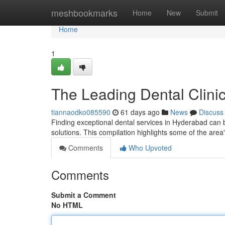
Home
meshbookmarks
Home
New
Submit
Home
1
The Leading Dental Clini
tiannaodko085590
61 days ago
News
Discuss
Finding exceptional dental services in Hyderabad can be
solutions. This compilation highlights some of the area
Comments
Who Upvoted
Comments
Submit a Comment
No HTML