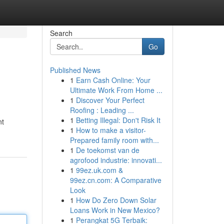
Search
Go
Published News
1
Earn Cash Online: Your
Ultimate Work From Home ...
1
Discover Your Perfect
Roofing : Leading ...
1
Betting Illegal: Don't Risk It
nt
1
How to make a visitor-
Prepared family room with...
1
De toekomst van de
agrofood industrie: innovati...
1
99ez.uk.com &
99ez.cn.com: A Comparative
Look
1
How Do Zero Down Solar
Loans Work in New Mexico?
1
Perangkat 5G Terbaik: