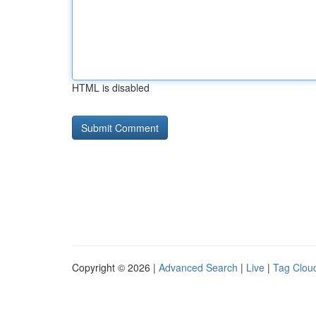
HTML is disabled
Copyright © 2026 |
Advanced Search
|
Live
|
Tag Clou