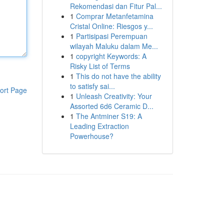
Rekomendasi dan Fitur Pal...
1
Comprar Metanfetamina
Cristal Online: Riesgos y...
1
Partisipasi Perempuan
wilayah Maluku dalam Me...
1
copyright Keywords: A
Risky List of Terms
1
This do not have the ability
to satisfy sai...
ort Page
1
Unleash Creativity: Your
Assorted 6d6 Ceramic D...
1
The Antminer S19: A
Leading Extraction
Powerhouse?