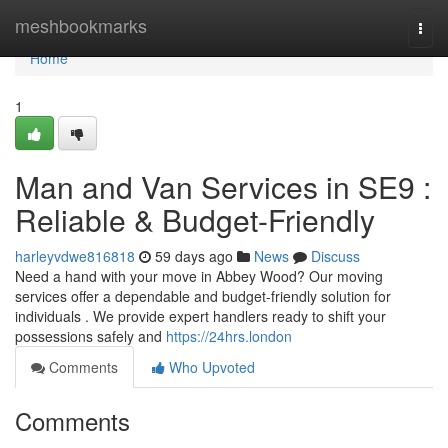
Home
meshbookmarks
Togg
navi
Home
1
Man and Van Services in SE9 :
Reliable & Budget-Friendly
harleyvdwe816818
59 days ago
News
Discuss
Need a hand with your move in Abbey Wood? Our moving
services offer a dependable and budget-friendly solution for
individuals . We provide expert handlers ready to shift your
possessions safely and
https://24hrs.london
Comments
Who Upvoted
Comments