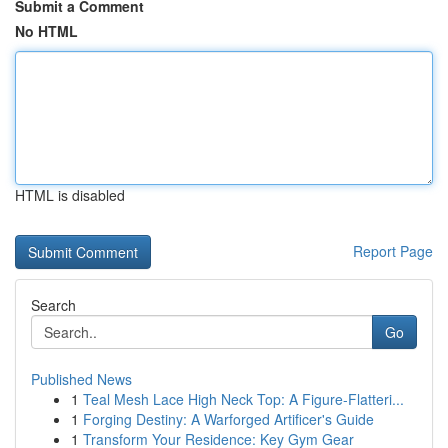
Submit a Comment
No HTML
HTML is disabled
Report Page
Search
Go
Published News
1
Teal Mesh Lace High Neck Top: A Figure-Flatteri...
1
Forging Destiny: A Warforged Artificer's Guide
1
Transform Your Residence: Key Gym Gear