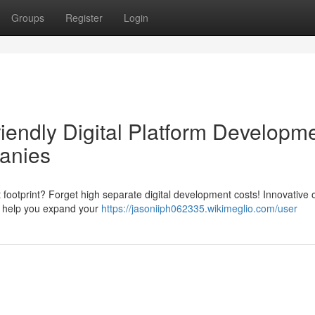
Groups
Register
Login
iendly Digital Platform Developm
anies
 footprint? Forget high separate digital development costs! Innovative 
us help you expand your
https://jasoniiph062335.wikimeglio.com/user