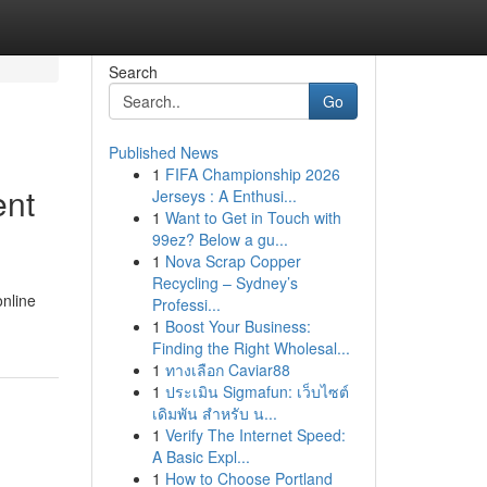
Search
Go
Published News
1
FIFA Championship 2026
ent
Jerseys : A Enthusi...
1
Want to Get in Touch with
99ez? Below a gu...
1
Nova Scrap Copper
Recycling – Sydney’s
online
Professi...
1
Boost Your Business:
Finding the Right Wholesal...
1
ทางเลือก Caviar88
1
ประเมิน Sigmafun: เว็บไซต์
เดิมพัน สำหรับ น...
1
Verify The Internet Speed:
A Basic Expl...
1
How to Choose Portland