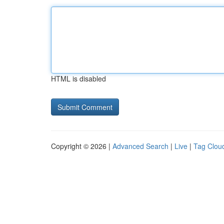
HTML is disabled
Copyright © 2026 |
Advanced Search
|
Live
|
Tag Clou