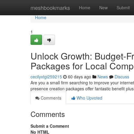
Home
meshbookmarks
Home
New
Submit
Home
1
Unlock Growth: Budget-Fr
Packages for Local Comp
cecilyxtgi259215
60 days ago
News
Discuss
Are you a small firm searching to improve your internet
presence creation packages offer fantastic benefit pl
Comments
Who Upvoted
Comments
Submit a Comment
No HTML