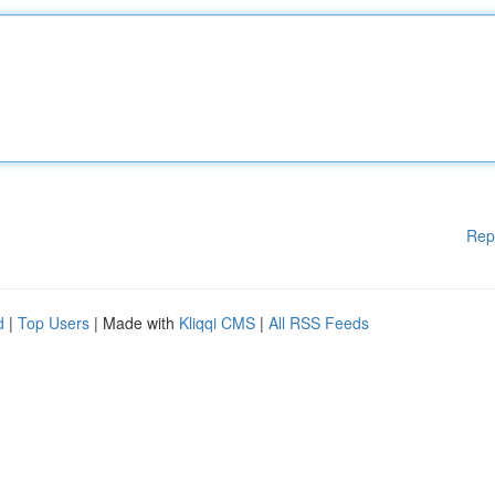
Rep
d
|
Top Users
| Made with
Kliqqi CMS
|
All RSS Feeds