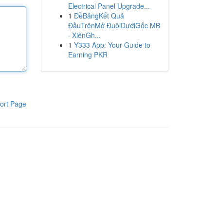
Electrical Panel Upgrade...
1
ĐềBảngKết Quả
ĐầuTrênMở ĐuôiDướiGốc MB
· XiênGh...
1
Y333 App: Your Guide to
Earning PKR
ort Page