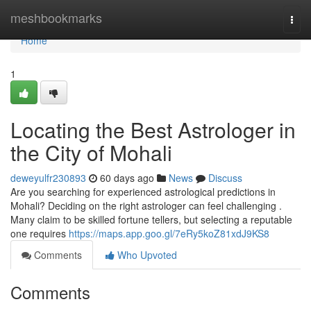
Home
meshbookmarks
Togg
navi
Home
1
Locating the Best Astrologer in
the City of Mohali
deweyulfr230893
60 days ago
News
Discuss
Are you searching for experienced astrological predictions in
Mohali? Deciding on the right astrologer can feel challenging .
Many claim to be skilled fortune tellers, but selecting a reputable
one requires
https://maps.app.goo.gl/7eRy5koZ81xdJ9KS8
Comments
Who Upvoted
Comments