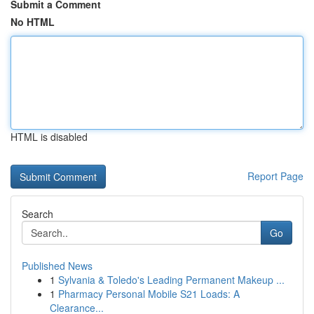
Submit a Comment
No HTML
HTML is disabled
Report Page
Search
Go
Published News
1
Sylvania & Toledo's Leading Permanent Makeup ...
1
Pharmacy Personal Mobile S21 Loads: A
Clearance...