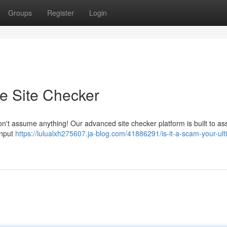
Groups
Register
Login
te Site Checker
n't assume anything! Our advanced site checker platform is built to ass
input
https://lulualxh275607.ja-blog.com/41886291/is-it-a-scam-your-ult