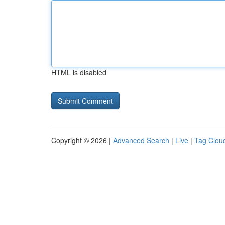
HTML is disabled
Copyright © 2026 |
Advanced Search
|
Live
|
Tag Clou