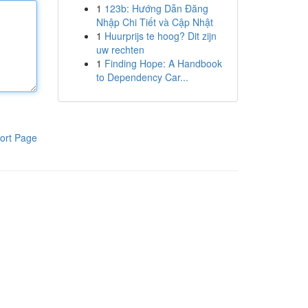
1
123b: Hướng Dẫn Đăng
Nhập Chi Tiết và Cập Nhật
1
Huurprijs te hoog? Dit zijn
uw rechten
1
Finding Hope: A Handbook
to Dependency Car...
ort Page