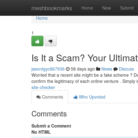
Home
meshbookmarks
Home
New
Submit
Home
1
Is It a Scam? Your Ultima
jasontgyc867936
58 days ago
News
Discuss
Worried that a recent site might be a fake scheme ? Do
confirm the legitimacy of each online venture . Simply 
site-checker
Comments
Who Upvoted
Comments
Submit a Comment
No HTML