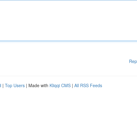
Rep
d
|
Top Users
| Made with
Kliqqi CMS
|
All RSS Feeds