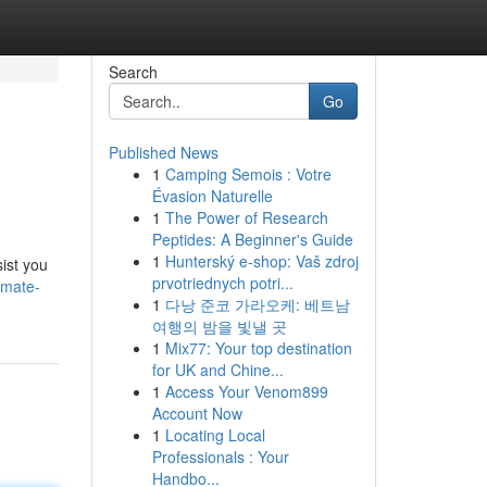
Search
Go
Published News
1
Camping Semois : Votre
Évasion Naturelle
1
The Power of Research
Peptides: A Beginner's Guide
1
Hunterský e-shop: Vaš zdroj
ist you
prvotriednych potri...
imate-
1
다낭 준코 가라오케: 베트남
여행의 밤을 빛낼 곳
1
Mix77: Your top destination
for UK and Chine...
1
Access Your Venom899
Account Now
1
Locating Local
Professionals : Your
Handbo...