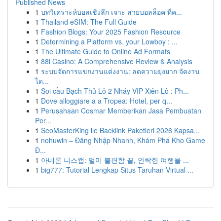
Published News
1
บทวิเคราะห์บอลเชิงลึก เจาะ สายบอลล็อค ที่ค...
1
Thailand eSIM: The Full Guide
1
Fashion Blogs: Your 2025 Fashion Resource
1
Determining a Platform vs. your Lowboy : ...
1
The Ultimate Guide to Online Ad Formats
1
88i Casino: A Comprehensive Review & Analysis
1
ระบบจัดการแขกงานแต่งงาน: ลดความยุ่งยาก จัดงาน
ได...
1
Soi cầu Bạch Thủ Lô 2 Nháy VIP Xiên Lô : Ph...
1
Dove alloggiare a a Tropea: Hotel, per q...
1
Perusahaan Cosmar Memberikan Jasa Pembuatan
Per...
1
SeoMasterKing ile Backlink Paketleri 2026 Kapsa...
1
nohuwin – Đăng Nhập Nhanh, Khám Phá Kho Game
Đ...
1
아네론 니스캡: 멀미 불편함 끝, 안락한 여행을 ...
1
big777: Tutorial Lengkap Situs Taruhan Virtual ...