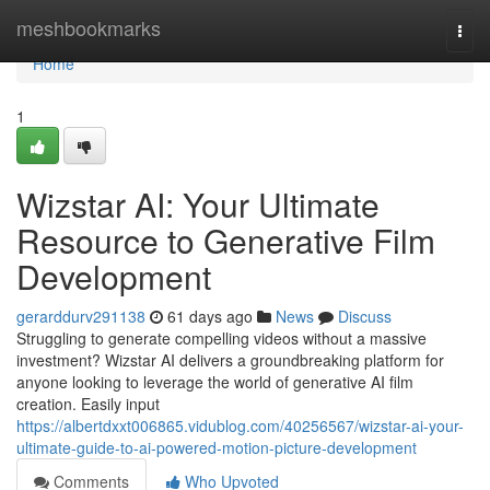
Home
meshbookmarks
Togg
navi
Home
1
Wizstar AI: Your Ultimate
Resource to Generative Film
Development
gerarddurv291138
61 days ago
News
Discuss
Struggling to generate compelling videos without a massive
investment? Wizstar AI delivers a groundbreaking platform for
anyone looking to leverage the world of generative AI film
creation. Easily input
https://albertdxxt006865.vidublog.com/40256567/wizstar-ai-your-
ultimate-guide-to-ai-powered-motion-picture-development
Comments
Who Upvoted