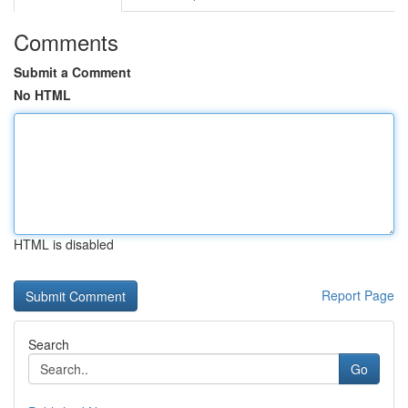
Comments
Submit a Comment
No HTML
HTML is disabled
Report Page
Search
Go