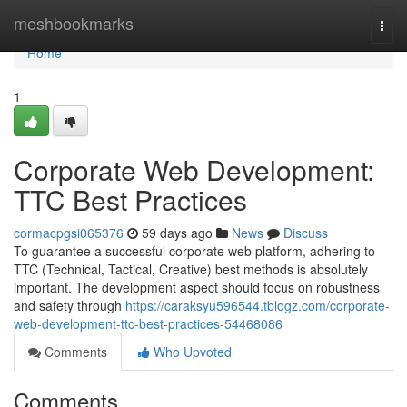
Home
meshbookmarks
Togg
navi
Home
1
Corporate Web Development:
TTC Best Practices
cormacpgsi065376
59 days ago
News
Discuss
To guarantee a successful corporate web platform, adhering to
TTC (Technical, Tactical, Creative) best methods is absolutely
important. The development aspect should focus on robustness
and safety through
https://caraksyu596544.tblogz.com/corporate-
web-development-ttc-best-practices-54468086
Comments
Who Upvoted
Comments