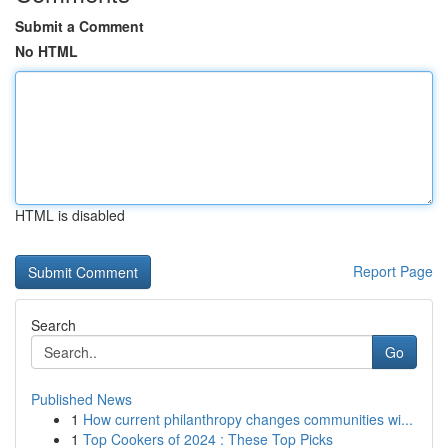
Submit a Comment
No HTML
HTML is disabled
Report Page
Search
Go
Published News
1
How current philanthropy changes communities wi...
1
Top Cookers of 2024 : These Top Picks