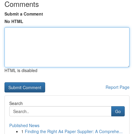
Comments
Submit a Comment
No HTML
HTML is disabled
Report Page
Search
Go
Published News
1
Finding the Right A4 Paper Supplier: A Comprehe...