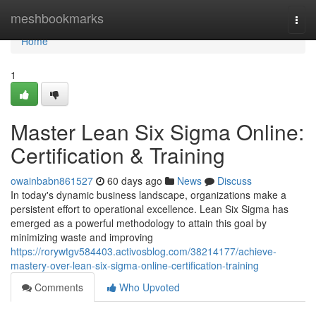
Home
meshbookmarks
Togg
navi
Home
1
Master Lean Six Sigma Online:
Certification & Training
owainbabn861527
60 days ago
News
Discuss
In today's dynamic business landscape, organizations make a
persistent effort to operational excellence. Lean Six Sigma has
emerged as a powerful methodology to attain this goal by
minimizing waste and improving
https://rorywtgv584403.activosblog.com/38214177/achieve-
mastery-over-lean-six-sigma-online-certification-training
Comments
Who Upvoted