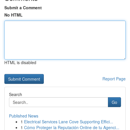
Submit a Comment
No HTML
HTML is disabled
Report Page
Search
Go
Published News
1
Electrical Services Lane Cove Supporting Effici...
1
Cómo Proteger la Reputación Online de tu Agenci...