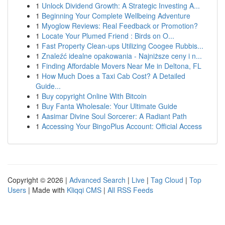
1
Unlock Dividend Growth: A Strategic Investing A...
1
Beginning Your Complete Wellbeing Adventure
1
Myoglow Reviews: Real Feedback or Promotion?
1
Locate Your Plumed Friend : Birds on O...
1
Fast Property Clean-ups Utilizing Coogee Rubbis...
1
Znaleźć idealne opakowania - Najniższe ceny i n...
1
Finding Affordable Movers Near Me in Deltona, FL
1
How Much Does a Taxi Cab Cost? A Detailed
Guide...
1
Buy copyright Online With Bitcoin
1
Buy Fanta Wholesale: Your Ultimate Guide
1
Aasimar Divine Soul Sorcerer: A Radiant Path
1
Accessing Your BingoPlus Account: Official Access
Copyright © 2026 |
Advanced Search
|
Live
|
Tag Cloud
|
Top
Users
| Made with
Kliqqi CMS
|
All RSS Feeds