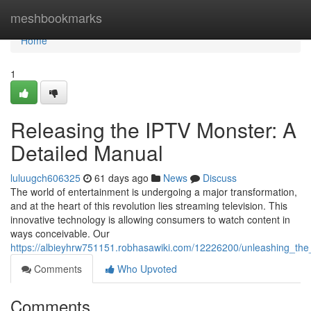
Home
meshbookmarks
Home
1
Releasing the IPTV Monster: A
Detailed Manual
luluugch606325
61 days ago
News
Discuss
The world of entertainment is undergoing a major transformation,
and at the heart of this revolution lies streaming television. This
innovative technology is allowing consumers to watch content in
ways conceivable. Our
https://albieyhrw751151.robhasawiki.com/12226200/unleashing_th
Comments
Who Upvoted
Comments