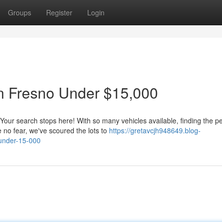
Groups
Register
Login
in Fresno Under $15,000
our search stops here! With so many vehicles available, finding the pe
 no fear, we've scoured the lots to
https://gretavcjh948649.blog-
-under-15-000