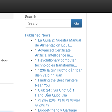
Search
Go
Published News
1
La Guía 2: Nuestra Manual
de Alimentación Equil...
1
Advanced Certificate
Artificial Intelligence in...
1
Revolutionary computer
rfect
technologies transformin...
1
123b là gì? Hướng dẫn toàn
diện và bình luận
1
Finding the Best Painters
Near You
1
Club 24 : Vui Chơi Số 1
Hàng Đầu Quốc Gia
1
장안동호빠, 저 밤의 향락은
무엇인가
1
Budget-friendly Garbage