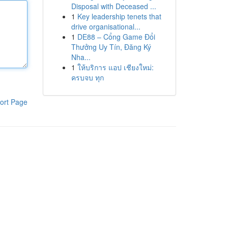
Disposal with Deceased ...
1
Key leadership tenets that
drive organisational...
1
DE88 – Cổng Game Đổi
Thưởng Uy Tín, Đăng Ký
Nha...
1
ให้บริการ แอป เชียงใหม่:
ครบจบ ทุก
ort Page