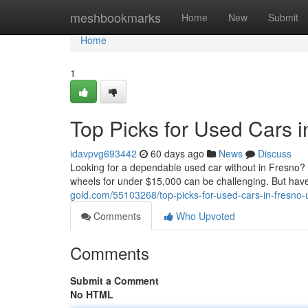
Home
meshbookmarks
Home
New
Submit
Home
1
Top Picks for Used Cars 
idavpvg693442
60 days ago
News
Discuss
Looking for a dependable used car without in Fresno? Y
wheels for under $15,000 can be challenging. But have
gold.com/55103268/top-picks-for-used-cars-in-fresno
Comments
Who Upvoted
Comments
Submit a Comment
No HTML