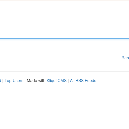
Rep
d
|
Top Users
| Made with
Kliqqi CMS
|
All RSS Feeds