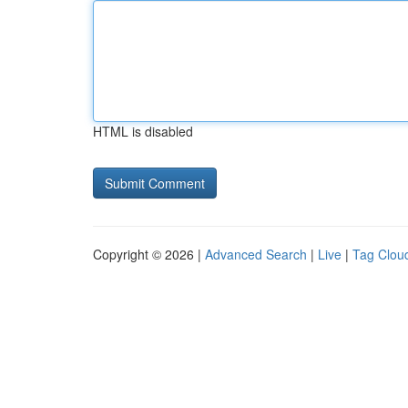
HTML is disabled
Copyright © 2026 |
Advanced Search
|
Live
|
Tag Clou