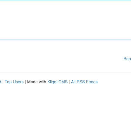
Rep
d
|
Top Users
| Made with
Kliqqi CMS
|
All RSS Feeds