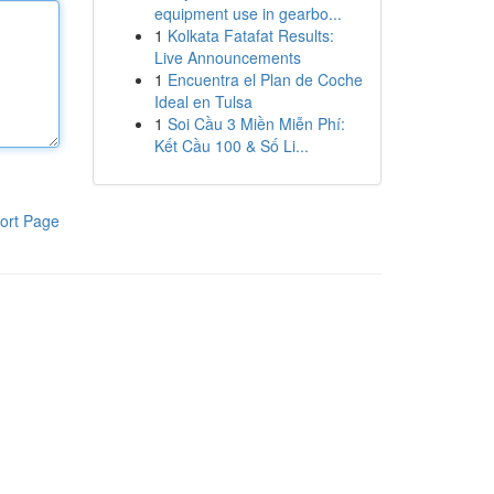
equipment use in gearbo...
1
Kolkata Fatafat Results:
Live Announcements
1
Encuentra el Plan de Coche
Ideal en Tulsa
1
Soi Cầu 3 Miền Miễn Phí:
Kết Cầu 100 & Số Li...
ort Page