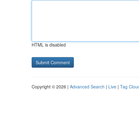
HTML is disabled
Copyright © 2026 |
Advanced Search
|
Live
|
Tag Clou