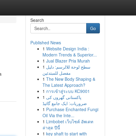
Search
Go
Published News
1
Website Design India :
Modern Trends & Superior...
1
Jual Blazer Pria Murah
1
سطح لوحة للالرسم: دليل
مفصل للمبتدئين
a
1
The New Body Shaping &
The Latest Approach?
1
การเข้าสู่ระบบ KC9001
1
پاکستانی گھروں کی
ضروریات: ایک جامع گائیڈ
1
Purchase Enchanted Fungi
Oil Via the Inte...
1
Limbobet เว็บไซต์ อัพเดท
ล่าสุด ปีนี้
1
key shaft to start with