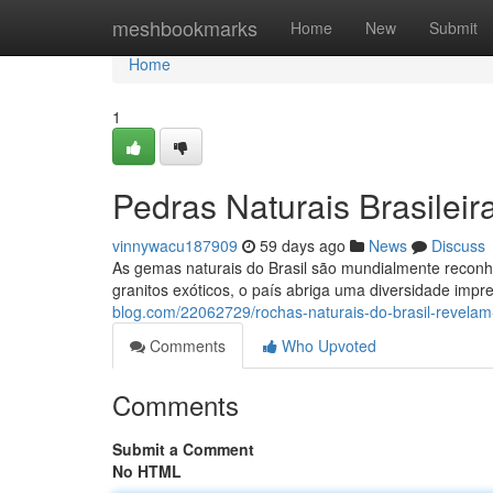
Home
meshbookmarks
Home
New
Submit
Home
1
Pedras Naturais Brasilei
vinnywacu187909
59 days ago
News
Discuss
As gemas naturais do Brasil são mundialmente reconhe
granitos exóticos, o país abriga uma diversidade imp
blog.com/22062729/rochas-naturais-do-brasil-revelam
Comments
Who Upvoted
Comments
Submit a Comment
No HTML