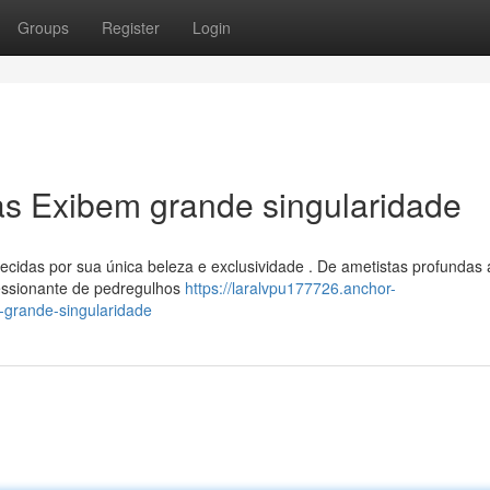
Groups
Register
Login
ras Exibem grande singularidade
cidas por sua única beleza e exclusividade . De ametistas profundas 
ressionante de pedregulhos
https://laralvpu177726.anchor-
-grande-singularidade