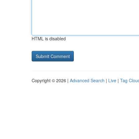
HTML is disabled
Copyright © 2026 |
Advanced Search
|
Live
|
Tag Clou