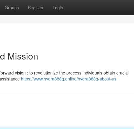
Groups
Register
Login
d Mission
orward vision : to revolutionize the process individuals obtain crucial
e assistance
https://www.hydra888q.online/hydra888q-about-us