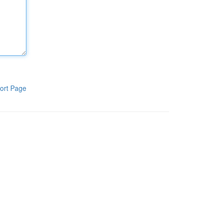
ort Page