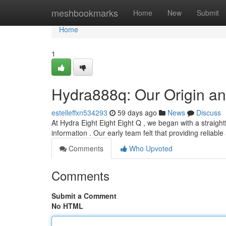
Home
meshbookmarks
Home
New
Submit
Home
1
Hydra888q: Our Origin an
estelleffxn534293
59 days ago
News
Discuss
At Hydra Eight Eight Eight Q , we began with a straightf
information . Our early team felt that providing reliabl
Comments
Who Upvoted
Comments
Submit a Comment
No HTML