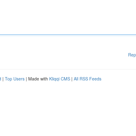
Rep
d
|
Top Users
| Made with
Kliqqi CMS
|
All RSS Feeds