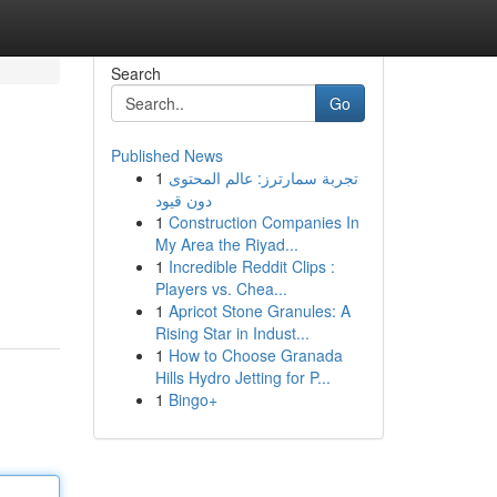
Search
Go
Published News
1
تجربة سمارترز: عالم المحتوى
دون قيود
1
Construction Companies In
My Area the Riyad...
1
Incredible Reddit Clips :
Players vs. Chea...
1
Apricot Stone Granules: A
Rising Star in Indust...
1
How to Choose Granada
Hills Hydro Jetting for P...
1
Bingo+